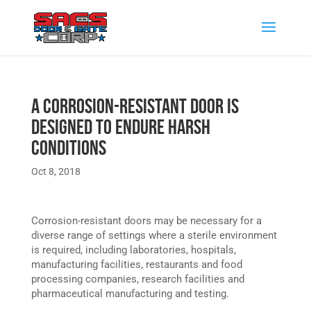
A Corrosion-Resistant Door Is
Designed to Endure Harsh
Conditions
Oct 8, 2018
Corrosion-resistant doors may be necessary for a
diverse range of settings where a sterile environment
is required, including laboratories, hospitals,
manufacturing facilities, restaurants and food
processing companies, research facilities and
pharmaceutical manufacturing and testing.