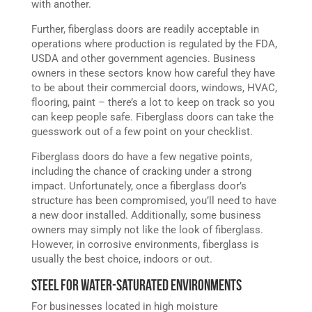
with another.
Further, fiberglass doors are readily acceptable in
operations where production is regulated by the FDA,
USDA and other government agencies. Business
owners in these sectors know how careful they have
to be about their commercial doors, windows, HVAC,
flooring, paint – there’s a lot to keep on track so you
can keep people safe. Fiberglass doors can take the
guesswork out of a few point on your checklist.
Fiberglass doors do have a few negative points,
including the chance of cracking under a strong
impact. Unfortunately, once a fiberglass door’s
structure has been compromised, you’ll need to have
a new door installed. Additionally, some business
owners may simply not like the look of fiberglass.
However, in corrosive environments, fiberglass is
usually the best choice, indoors or out.
Steel for Water-Saturated Environments
For businesses located in high moisture