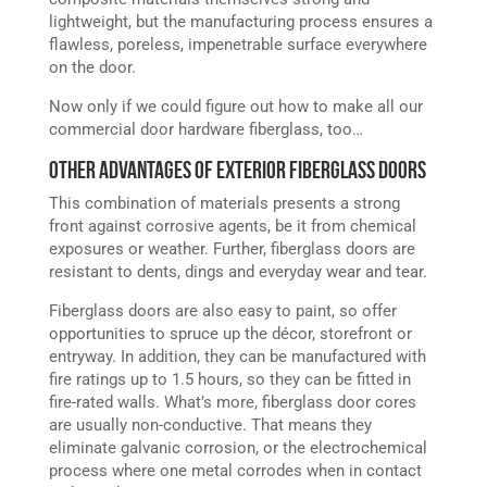
lightweight, but the manufacturing process ensures a
flawless, poreless, impenetrable surface everywhere
on the door.
Now only if we could figure out how to make all our
commercial door hardware fiberglass, too…
Other Advantages of Exterior Fiberglass Doors
This combination of materials presents a strong
front against corrosive agents, be it from chemical
exposures or weather. Further, fiberglass doors are
resistant to dents, dings and everyday wear and tear.
Fiberglass doors are also easy to paint, so offer
opportunities to spruce up the décor, storefront or
entryway. In addition, they can be manufactured with
fire ratings up to 1.5 hours, so they can be fitted in
fire-rated walls. What’s more, fiberglass door cores
are usually non-conductive. That means they
eliminate galvanic corrosion, or the electrochemical
process where one metal corrodes when in contact