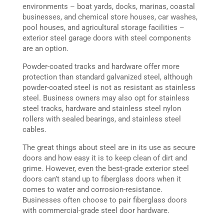
environments – boat yards, docks, marinas, coastal
businesses, and chemical store houses, car washes,
pool houses, and agricultural storage facilities –
exterior steel garage doors with steel components
are an option.
Powder-coated tracks and hardware offer more
protection than standard galvanized steel, although
powder-coated steel is not as resistant as stainless
steel. Business owners may also opt for stainless
steel tracks, hardware and stainless steel nylon
rollers with sealed bearings, and stainless steel
cables.
The great things about steel are in its use as secure
doors and how easy it is to keep clean of dirt and
grime. However, even the best-grade exterior steel
doors can’t stand up to fiberglass doors when it
comes to water and corrosion-resistance.
Businesses often choose to pair fiberglass doors
with commercial-grade steel door hardware.