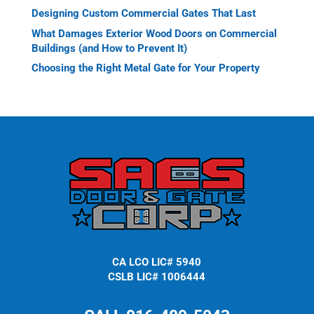
Designing Custom Commercial Gates That Last
What Damages Exterior Wood Doors on Commercial
Buildings (and How to Prevent It)
Choosing the Right Metal Gate for Your Property
CA LCO LIC# 5940
CSLB LIC# 1006444