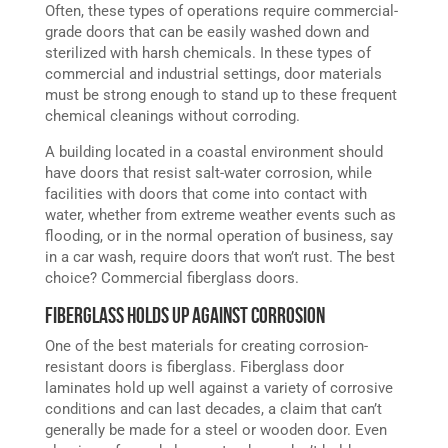
Often, these types of operations require commercial-
grade doors that can be easily washed down and
sterilized with harsh chemicals. In these types of
commercial and industrial settings, door materials
must be strong enough to stand up to these frequent
chemical cleanings without corroding.
A building located in a coastal environment should
have doors that resist salt-water corrosion, while
facilities with doors that come into contact with
water, whether from extreme weather events such as
flooding, or in the normal operation of business, say
in a car wash, require doors that won’t rust. The best
choice? Commercial fiberglass doors.
Fiberglass Holds Up Against Corrosion
One of the best materials for creating corrosion-
resistant doors is fiberglass. Fiberglass door
laminates hold up well against a variety of corrosive
conditions and can last decades, a claim that can’t
generally be made for a steel or wooden door. Even