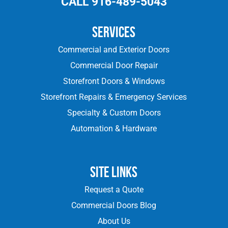
CALL 916-489-5043
Services
Commercial and Exterior Doors
Commercial Door Repair
Storefront Doors & Windows
Storefront Repairs & Emergency Services
Specialty & Custom Doors
Automation & Hardware
Site Links
Request a Quote
Commercial Doors Blog
About Us