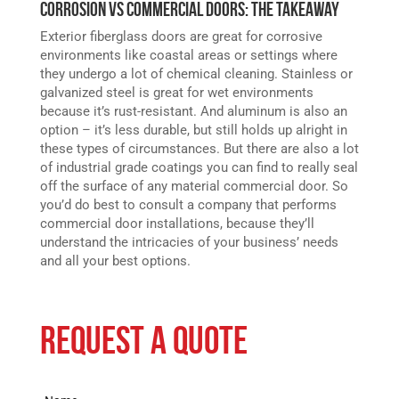
Corrosion vs Commercial Doors: The Takeaway
Exterior fiberglass doors are great for corrosive
environments like coastal areas or settings where
they undergo a lot of chemical cleaning. Stainless or
galvanized steel is great for wet environments
because it’s rust-resistant. And aluminum is also an
option – it’s less durable, but still holds up alright in
these types of circumstances. But there are also a lot
of industrial grade coatings you can find to really seal
off the surface of any material commercial door. So
you’d do best to consult a company that performs
commercial door installations, because they’ll
understand the intricacies of your business’ needs
and all your best options.
REQUEST A QUOTE
Name