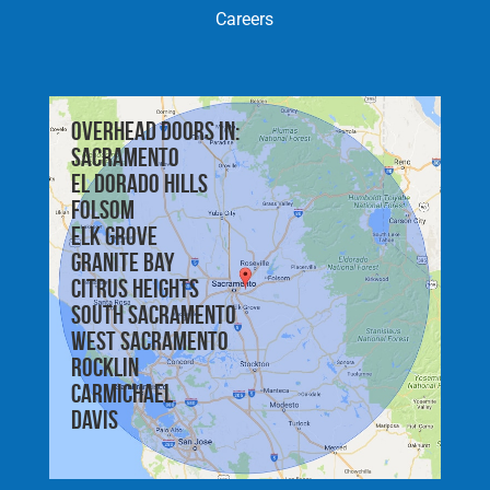
Careers
Overhead doors in:
Sacramento
El Dorado Hills
Folsom
Elk Grove
Granite Bay
Citrus Heights
South Sacramento
West Sacramento
Rocklin
Carmichael
Davis