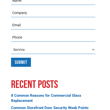
Company
Email
Phone
Service
Recent Posts
8 Common Reasons for Commercial Glass
Replacement
Common Storefront Door Security Weak Points