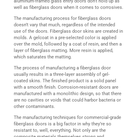
aluminum-framed glass entry doors don’t hold up as
well as fiberglass doors when it comes to corrosives.
The manufacturing process for fiberglass doors
doesn’t vary that much, regardless of the intended
use of the doors. Fiberglass door skins are created in
molds. A gelcoat in a pre-selected color is applied
over the mold, followed by a coat of resin, and then a
layer of fiberglass matting. More resin is applied,
which saturates the matting.
The process of manufacturing a fiberglass door
usually results in a three-layer assembly of gel-
coated skins. The finished product is a solid panel
with a smooth finish. Corrosion-resistant doors are
manufactured with a monolithic design, so that there
are no cavities or voids that could harbor bacteria or
other contaminants.
The manufacturing techniques for commercial-grade
fiberglass doors is a big factor in why they’re so
resistant to, well, everything. Not only are the
composite materials themselves strong and