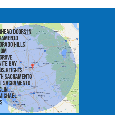
rhead doors in:
ramento
orado Hills
som
 Grove
nite Bay
us Heights
th Sacramento
t Sacramento
klin
michael
is