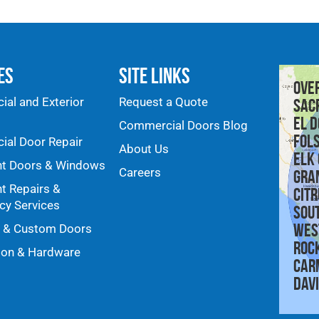
es
Site Links
Ove
al and Exterior
Request a Quote
Sac
El D
Commercial Doors Blog
Fol
al Door Repair
About Us
Elk
nt Doors & Windows
Careers
Gra
nt Repairs &
Citr
y Services
Sou
Wes
y & Custom Doors
Roc
ion & Hardware
Car
Dav