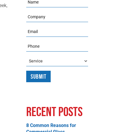
Name
eek,
Company
Email
Phone
Service
Recent Posts
8 Common Reasons for
Commercial Glass