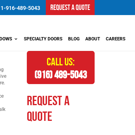
REQUEST A QUOTE
1-916-489-5043
NDOWS
SPECIALTY DOORS
BLOG
ABOUT
CAREERS
CALL US:
ng
(916) 489-5043
Dive
re.
ce
REQUEST A
alk
QUOTE