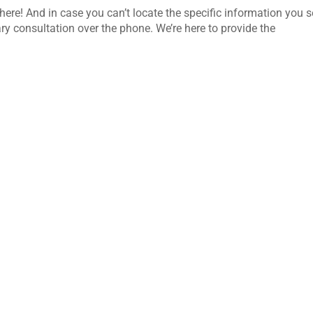
here! And in case you can’t locate the specific information you s
ry consultation over the phone. We’re here to provide the
d daily use, changing weather conditions, and the demands of
a storefront, office entrance, lobby, or commercial window system,
-term use. But...