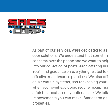
As part of our services, we’re dedicated to a
door solutions. We understand that sometime
concerns over the phone and we want to help 
into our collection of posts, each offering i
You’ll find guidance on everything related t
effective maintenance practices. We also off
on air curtain systems, tips for keeping your
when your overhead doors require repair, insi
a fair bit about security options here. We tal
improvements you can make. Barrier arm gate
properties.