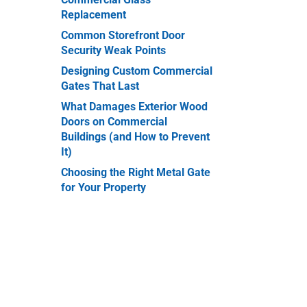
Replacement
er
Common Storefront Door
Security Weak Points
Designing Custom Commercial
Gates That Last
What Damages Exterior Wood
Doors on Commercial
Buildings (and How to Prevent
It)
Choosing the Right Metal Gate
for Your Property