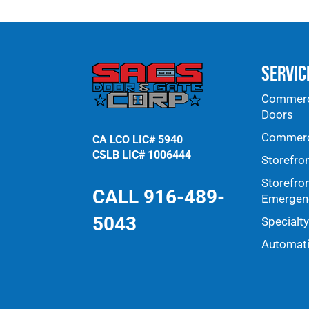
Servic
Commerci
Doors
Commerci
CA LCO LIC# 5940
CSLB LIC# 1006444
Storefro
Storefro
CALL 916-489-
Emergenc
5043
Specialt
Automat