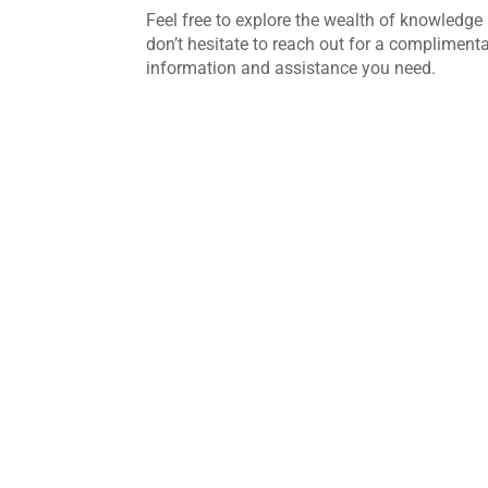
Feel free to explore the wealth of knowledge 
don’t hesitate to reach out for a complimenta
information and assistance you need.
Commercial glass is designed to withstan
busy buildings. Whether it's installed in 
modern glass is durable and built for long