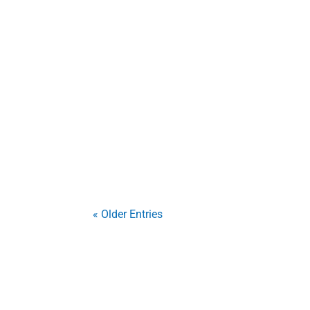
Imagine a burglar attempting to break a 
security film, that same window holds tog
This thin, transparent...
« Older Entries