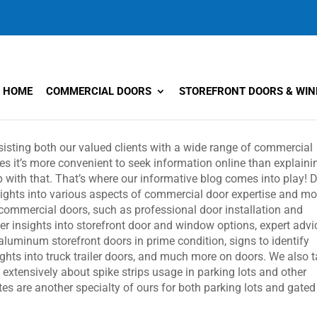
HOME
COMMERCIAL DOORS
STOREFRONT DOORS & WI
ssisting both our valued clients with a wide range of commercial
s it’s more convenient to seek information online than explaini
with that. That’s where our informative blog comes into play! 
nsights into various aspects of commercial door expertise and mo
o commercial doors, such as professional door installation and
er insights into storefront door and window options, expert advi
 aluminum storefront doors in prime condition, signs to identify
ghts into truck trailer doors, and much more on doors. We also t
k extensively about spike strips usage in parking lots and other
s are another specialty of ours for both parking lots and gated