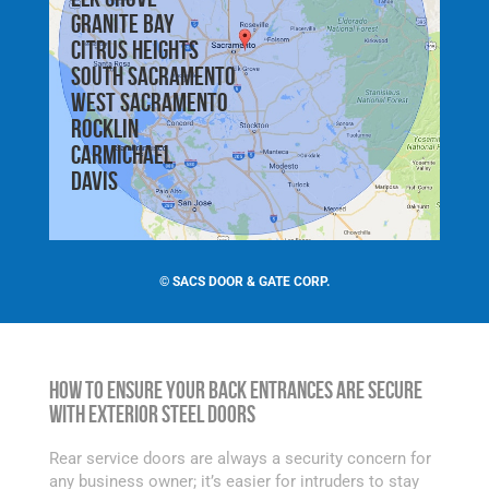
Granite Bay
Citrus Heights
South Sacramento
West Sacramento
Rocklin
Carmichael
Davis
©
SACS DOOR & GATE CORP.
How to Ensure Your Back Entrances are Secure
with Exterior Steel Doors
Rear service doors are always a security concern for
any business owner; it’s easier for intruders to stay