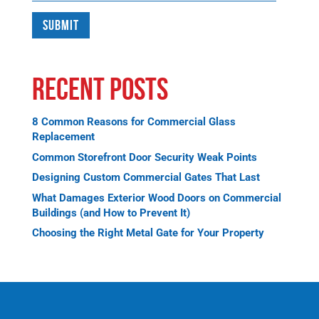
Recent Posts
8 Common Reasons for Commercial Glass
Replacement
Common Storefront Door Security Weak Points
Designing Custom Commercial Gates That Last
What Damages Exterior Wood Doors on Commercial
Buildings (and How to Prevent It)
Choosing the Right Metal Gate for Your Property