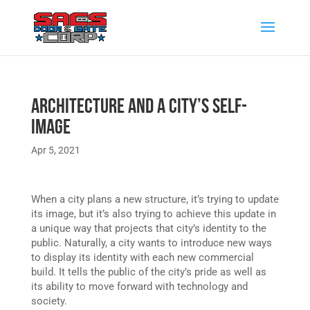
Architecture and a City’s Self-
Image
Apr 5, 2021
When a city plans a new structure, it’s trying to update
its image, but it’s also trying to achieve this update in
a unique way that projects that city’s identity to the
public. Naturally, a city wants to introduce new ways
to display its identity with each new commercial
build. It tells the public of the city’s pride as well as
its ability to move forward with technology and
society.