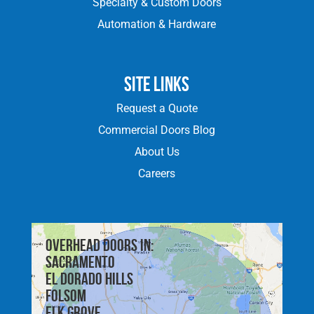
Specialty & Custom Doors
Automation & Hardware
Site Links
Request a Quote
Commercial Doors Blog
About Us
Careers
Overhead doors in:
Sacramento
El Dorado Hills
Folsom
Elk Grove