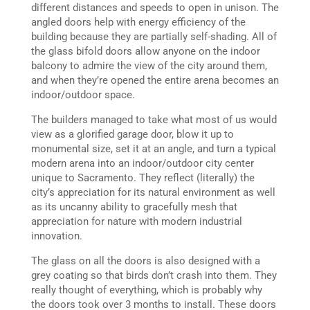
different distances and speeds to open in unison. The
angled doors help with energy efficiency of the
building because they are partially self-shading. All of
the glass bifold doors allow anyone on the indoor
balcony to admire the view of the city around them,
and when they’re opened the entire arena becomes an
indoor/outdoor space.
The builders managed to take what most of us would
view as a glorified garage door, blow it up to
monumental size, set it at an angle, and turn a typical
modern arena into an indoor/outdoor city center
unique to Sacramento. They reflect (literally) the
city’s appreciation for its natural environment as well
as its uncanny ability to gracefully mesh that
appreciation for nature with modern industrial
innovation.
The glass on all the doors is also designed with a
grey coating so that birds don’t crash into them. They
really thought of everything, which is probably why
the doors took over 3 months to install. These doors