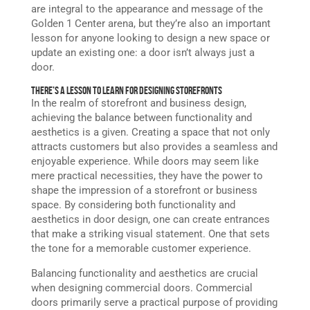
are integral to the appearance and message of the
Golden 1 Center arena, but they’re also an important
lesson for anyone looking to design a new space or
update an existing one: a door isn’t always just a
door.
There’s a Lesson to Learn for Designing Storefronts
In the realm of storefront and business design,
achieving the balance between functionality and
aesthetics is a given. Creating a space that not only
attracts customers but also provides a seamless and
enjoyable experience. While doors may seem like
mere practical necessities, they have the power to
shape the impression of a storefront or business
space. By considering both functionality and
aesthetics in door design, one can create entrances
that make a striking visual statement. One that sets
the tone for a memorable customer experience.
Balancing functionality and aesthetics are crucial
when designing commercial doors. Commercial
doors primarily serve a practical purpose of providing