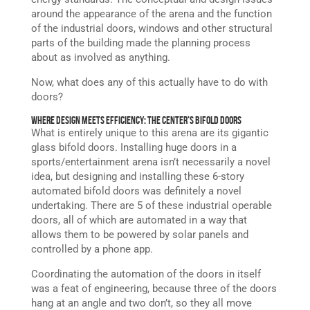
around the appearance of the arena and the function
of the industrial doors, windows and other structural
parts of the building made the planning process
about as involved as anything.
Now, what does any of this actually have to do with
doors?
Where Design Meets Efficiency: The Center’s Bifold Doors
What is entirely unique to this arena are its gigantic
glass bifold doors. Installing huge doors in a
sports/entertainment arena isn’t necessarily a novel
idea, but designing and installing these 6-story
automated bifold doors was definitely a novel
undertaking. There are 5 of these industrial operable
doors, all of which are automated in a way that
allows them to be powered by solar panels and
controlled by a phone app.
Coordinating the automation of the doors in itself
was a feat of engineering, because three of the doors
hang at an angle and two don’t, so they all move