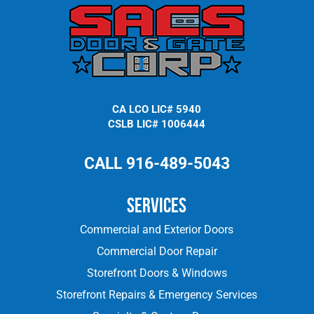
CA LCO LIC# 5940
CSLB LIC# 1006444
CALL 916-489-5043
Services
Commercial and Exterior Doors
Commercial Door Repair
Storefront Doors & Windows
Storefront Repairs & Emergency Services