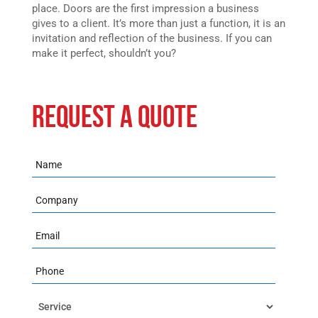
place. Doors are the first impression a business
gives to a client. It’s more than just a function, it is an
invitation and reflection of the business. If you can
make it perfect, shouldn’t you?
REQUEST A QUOTE
Name
Company
Email
Phone
Service