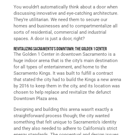
You wouldn’t automatically think about a door when
discussing innovative and eye-catching architecture.
They’re utilitarian. We need them to secure our
homes and businesses and to compartmentalize all
sorts of residential, commercial and industrial
spaces. A door is just a door, right?
Revitalizing Sacramento’s Downtown: The Golden 1 Center
The Golden 1 Center in downtown Sacramento is a
huge indoor arena that is the city’s main destination
for all types of entertainment, and home to the
Sacramento Kings. It was built to fulfill a contract
that stated the city had to build the Kings a new arena
by 2016 to keep them in the city, and its location was
chosen to help replace and revitalize the defunct
Downtown Plaza area.
Designing and building this arena wasn’t exactly a
straightforward process though; the city wanted
something that felt unique to Sacramento’s identity
and they also needed to adhere to California’s strict
energy standards. The conceptual and design issues