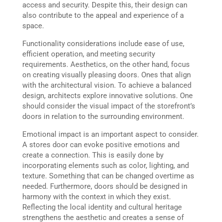
access and security. Despite this, their design can
also contribute to the appeal and experience of a
space.
Functionality considerations include ease of use,
efficient operation, and meeting security
requirements. Aesthetics, on the other hand, focus
on creating visually pleasing doors. Ones that align
with the architectural vision. To achieve a balanced
design, architects explore innovative solutions. One
should consider the visual impact of the storefront’s
doors in relation to the surrounding environment.
Emotional impact is an important aspect to consider.
A stores door can evoke positive emotions and
create a connection. This is easily done by
incorporating elements such as color, lighting, and
texture. Something that can be changed overtime as
needed. Furthermore, doors should be designed in
harmony with the context in which they exist.
Reflecting the local identity and cultural heritage
strengthens the aesthetic and creates a sense of