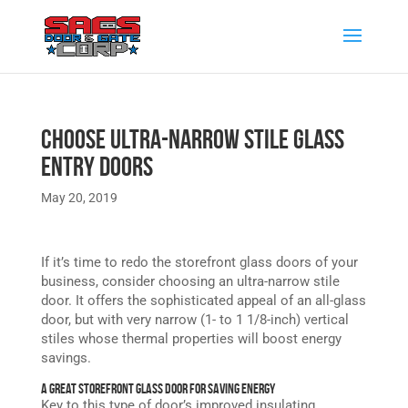
Choose Ultra-Narrow Stile Glass
Entry Doors
May 20, 2019
If it’s time to redo the storefront glass doors of your
business, consider choosing an ultra-narrow stile
door. It offers the sophisticated appeal of an all-glass
door, but with very narrow (1- to 1 1/8-inch) vertical
stiles whose thermal properties will boost energy
savings.
A Great Storefront Glass Door for Saving Energy
Key to this type of door’s improved insulating