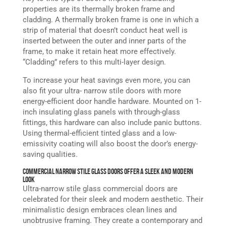
properties are its thermally broken frame and
cladding. A thermally broken frame is one in which a
strip of material that doesn’t conduct heat well is
inserted between the outer and inner parts of the
frame, to make it retain heat more effectively.
“Cladding” refers to this multi-layer design.
To increase your heat savings even more, you can
also fit your ultra- narrow stile doors with more
energy-efficient door handle hardware. Mounted on 1-
inch insulating glass panels with through-glass
fittings, this hardware can also include panic buttons.
Using thermal-efficient tinted glass and a low-
emissivity coating will also boost the door’s energy-
saving qualities.
Commercial Narrow Stile Glass Doors Offer a Sleek and Modern
Look
Ultra-narrow stile glass commercial doors are
celebrated for their sleek and modern aesthetic. Their
minimalistic design embraces clean lines and
unobtrusive framing. They create a contemporary and