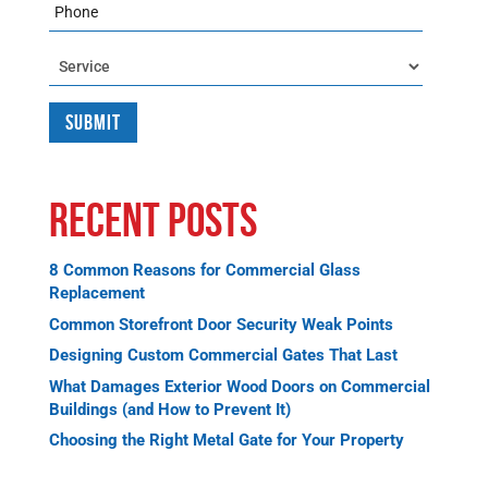
Phone
Service
Recent Posts
8 Common Reasons for Commercial Glass
Replacement
Common Storefront Door Security Weak Points
Designing Custom Commercial Gates That Last
What Damages Exterior Wood Doors on Commercial
Buildings (and How to Prevent It)
Choosing the Right Metal Gate for Your Property