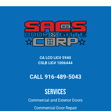
CA LCO LIC# 5940
CSLB LIC# 1006444
CALL 916-489-5043
Services
Commercial and Exterior Doors
Commercial Door Repair