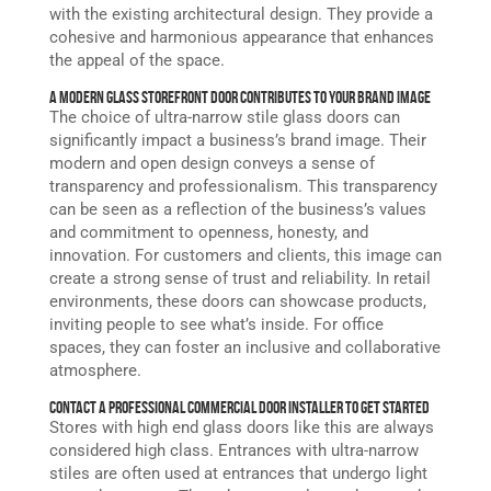
with the existing architectural design. They provide a
cohesive and harmonious appearance that enhances
the appeal of the space.
A Modern Glass Storefront Door Contributes to Your Brand Image
The choice of ultra-narrow stile glass doors can
significantly impact a business’s brand image. Their
modern and open design conveys a sense of
transparency and professionalism. This transparency
can be seen as a reflection of the business’s values
and commitment to openness, honesty, and
innovation. For customers and clients, this image can
create a strong sense of trust and reliability. In retail
environments, these doors can showcase products,
inviting people to see what’s inside. For office
spaces, they can foster an inclusive and collaborative
atmosphere.
Contact a Professional Commercial Door Installer to Get Started
Stores with high end glass doors like this are always
considered high class. Entrances with ultra-narrow
stiles are often used at entrances that undergo light