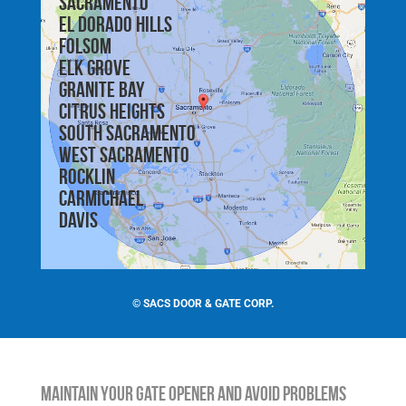
Sacramento
El Dorado Hills
Folsom
Elk Grove
Granite Bay
Citrus Heights
South Sacramento
West Sacramento
Rocklin
Carmichael
Davis
©
SACS DOOR & GATE CORP.
Maintain Your Gate Opener and Avoid Problems