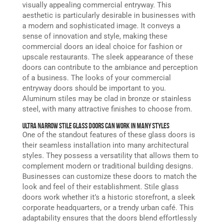
visually appealing commercial entryway. This
aesthetic is particularly desirable in businesses with
a modern and sophisticated image. It conveys a
sense of innovation and style, making these
commercial doors an ideal choice for fashion or
upscale restaurants. The sleek appearance of these
doors can contribute to the ambiance and perception
of a business. The looks of your commercial
entryway doors should be important to you.
Aluminum stiles may be clad in bronze or stainless
steel, with many attractive finishes to choose from.
Ultra Narrow Stile Glass Doors Can Work in Many Styles
One of the standout features of these glass doors is
their seamless installation into many architectural
styles. They possess a versatility that allows them to
complement modern or traditional building designs.
Businesses can customize these doors to match the
look and feel of their establishment. Stile glass
doors work whether it’s a historic storefront, a sleek
corporate headquarters, or a trendy urban café. This
adaptability ensures that the doors blend effortlessly