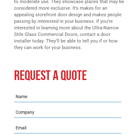
to moderate use. They showcase places that may be
considered more exclusive. It’s makes for an
appealing storefront door design and makes people
passing by interested in your business. If you’re
interested in learning more about the Ultra-Narrow
Stile Glass Commercial Doors, contact a door
installer today. They’ll be able to tell you if or how
they can work for your business.
REQUEST A QUOTE
Name
Company
Email