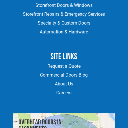
Storefront Doors & Windows
Storefront Repairs & Emergency Services
Specialty & Custom Doors
Automation & Hardware
Site Links
Request a Quote
Commercial Doors Blog
About Us
Careers
Overhead doors in: