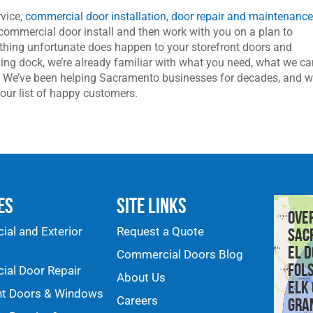
vice,
commercial door installation
,
door repair and maintenanc
commercial door install and then work with you on a plan to
ething unfortunate does happen to your storefront doors and
ing dock, we’re already familiar with what you need, what we c
er. We’ve been helping Sacramento businesses for decades, and w
our list of happy customers.
es
Site Links
Ove
al and Exterior
Request a Quote
Sac
El D
Commercial Doors Blog
Fol
al Door Repair
About Us
Elk
nt Doors & Windows
Careers
Gra