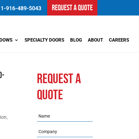
REQUEST A QUOTE
1-916-489-5043
NDOWS
SPECIALTY DOORS
BLOG
ABOUT
CAREERS
d-
REQUEST A
QUOTE
Name
ion,
Company