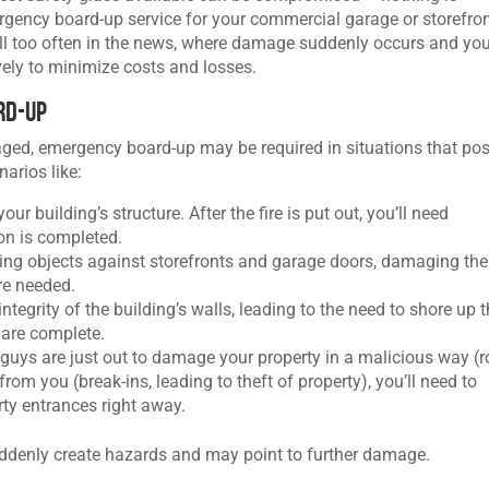
rgency board-up service for your commercial garage or storefron
all too often in the news, where damage suddenly occurs and you
vely to minimize costs and losses.
rd-Up
ged, emergency board-up may be required in situations that po
narios like:
ur building’s structure. After the fire is put out, you’ll need
on is completed.
ying objects against storefronts and garage doors, damaging th
re needed.
ntegrity of the building’s walls, leading to the need to shore up 
s are complete.
guys are just out to damage your property in a malicious way (
rom you (break-ins, leading to theft of property), you’ll need to
ty entrances right away.
uddenly create hazards and may point to further damage.