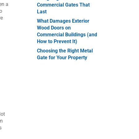
en a
Commercial Gates That
to
Last
re
What Damages Exterior
Wood Doors on
Commercial Buildings (and
How to Prevent It)
Choosing the Right Metal
Gate for Your Property
lot
an
s