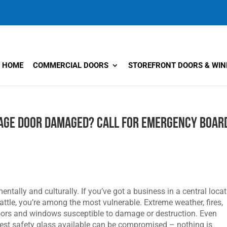
HOME
COMMERCIAL DOORS
STOREFRONT DOORS & WI
age Door Damaged? Call for Emergency Boar
entally and culturally. If you’ve got a business in a central locat
eattle, you’re among the most vulnerable. Extreme weather, fires,
 doors and windows susceptible to damage or destruction. Even
est safety glass available can be compromised – nothing is