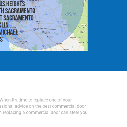
us Heights
th Sacramento
t Sacramento
klin
michael
is
r. When it’s time to replace one of your
ssional advice on the best commercial door
n replacing a commercial door can steer you