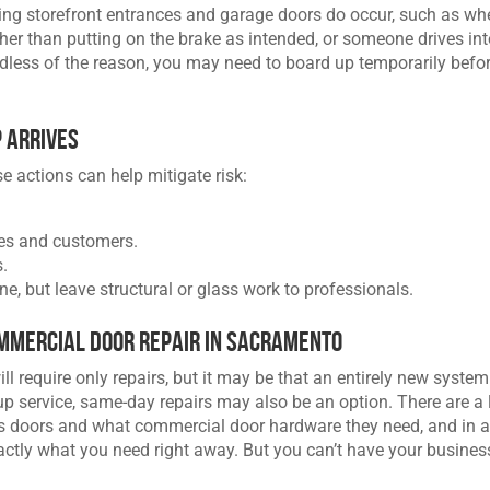
ving storefront entrances and garage doors do occur, such as wh
ther than putting on the brake as intended, or someone drives in
rdless of the reason, you may need to board up temporarily befo
p Arrives
se actions can help mitigate risk:
ees and customers.
.
ne, but leave structural or glass work to professionals.
mmercial Door Repair in Sacramento
l require only repairs, but it may be that an entirely new system
-up service, same-day repairs may also be an option. There are a 
’s doors and what commercial door hardware they need, and in 
xactly what you need right away. But you can’t have your busines