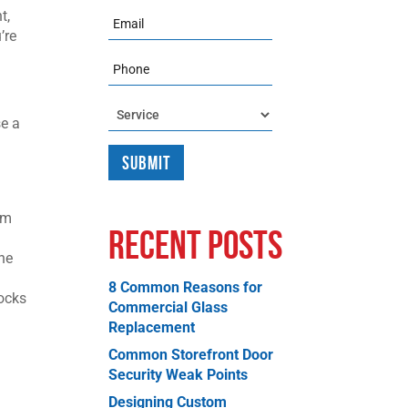
t,
Email
’re
Phone
Service
se a
em
Recent Posts
the
8 Common Reasons for
rocks
Commercial Glass
Replacement
Common Storefront Door
Security Weak Points
Designing Custom