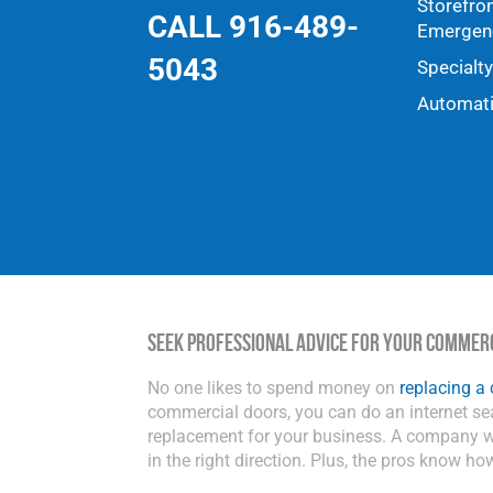
Storefro
CALL 916-489-
Emergenc
5043
Specialt
Automat
Seek Professional Advice for Your Commer
No one likes to spend money on
replacing a
commercial doors, you can do an internet s
replacement for your business. A company wi
in the right direction. Plus, the pros know ho