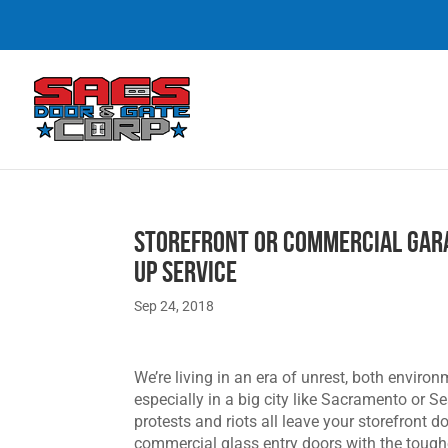
Storefront or Commercial Gar
up Service
Sep 24, 2018
We’re living in an era of unrest, both environm
especially in a big city like Sacramento or S
protests and riots all leave your storefront
commercial glass entry doors with the tough