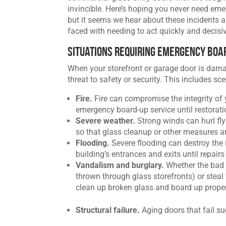
invincible. Here’s hoping you never need eme
but it seems we hear about these incidents 
faced with needing to act quickly and decisi
Situations Requiring Emergency Boa
When your storefront or garage door is dama
threat to safety or security. This includes sce
Fire.
Fire can compromise the integrity of yo
emergency board-up service until restorati
Severe weather.
Strong winds can hurl fl
so that glass cleanup or other measures a
Flooding.
Severe flooding can destroy the i
building’s entrances and exits until repair
Vandalism and burglary.
Whether the bad 
thrown through glass storefronts) or steal f
clean up broken glass and board up proper
Structural failure.
Aging doors that fail s