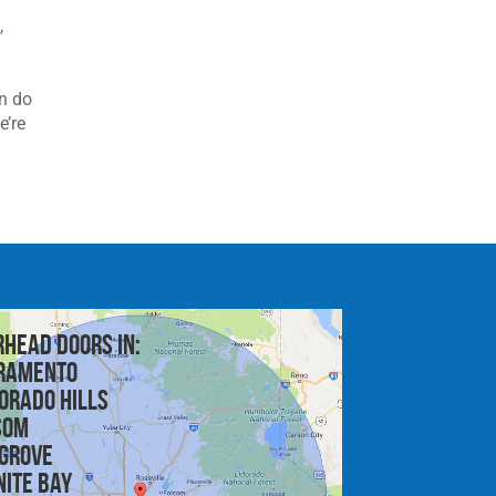
e
,
an do
e’re
rhead doors in:
ramento
orado Hills
som
 Grove
nite Bay