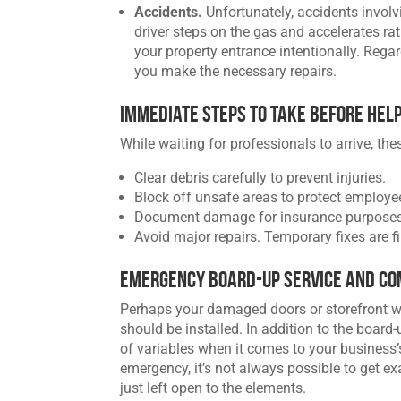
Accidents.
Unfortunately, accidents invol
driver steps on the gas and accelerates ra
your property entrance intentionally. Rega
you make the necessary repairs.
Immediate Steps to Take Before Hel
While waiting for professionals to arrive, the
Clear debris carefully to prevent injuries.
Block off unsafe areas to protect employ
Document damage for insurance purposes
Avoid major repairs. Temporary fixes are fi
Emergency Board-Up Service and Co
Perhaps your damaged doors or storefront wil
should be installed. In addition to the board
of variables when it comes to your business
emergency, it’s not always possible to get e
just left open to the elements.