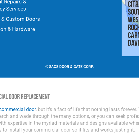
nt Repairs &
Citr
y Services
Sou
Wes
y & Custom Doors
Roc
ion & Hardware
Car
Dav
©
SACS DOOR & GATE CORP.
cial Door Replacement
 commercial door
, but it’s a fact of life that nothing lasts foreve
earch and wade through the many options, or you can seek profe
th expertise in the myriad materials and designs available whe
w to install your commercial door so it fits and works just right.