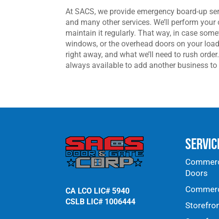
At SACS, we provide emergency board-up ser
and many other services. We’ll perform your 
maintain it regularly. That way, in case som
windows, or the overhead doors on your load
right away, and what we’ll need to rush ord
always available to add another business to 
Servic
Commerci
Doors
Commerci
CA LCO LIC# 5940
CSLB LIC# 1006444
Storefro