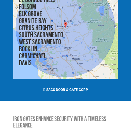
Folsom
Elk Grove
Granite Bay
Citrus Heights
South Sacramento
West Sacramento
Rocklin
Carmichael
Davis
©
SACS DOOR & GATE CORP.
Iron Gates Enhance Security with a Timeless
Elegance