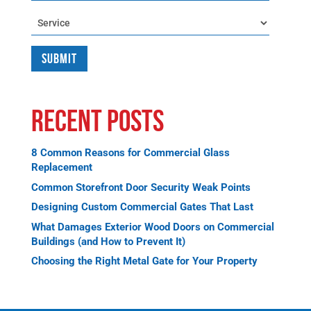
Service
Recent Posts
8 Common Reasons for Commercial Glass
Replacement
Common Storefront Door Security Weak Points
Designing Custom Commercial Gates That Last
What Damages Exterior Wood Doors on Commercial
Buildings (and How to Prevent It)
Choosing the Right Metal Gate for Your Property