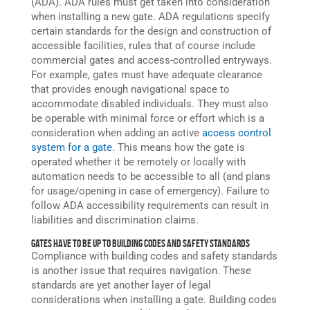
(ADA). ADA rules must get taken into consideration
when installing a new gate. ADA regulations specify
certain standards for the design and construction of
accessible facilities, rules that of course include
commercial gates and
access-controlled
entryways.
For example, gates must have adequate clearance
that provides enough navigational space to
accommodate disabled individuals. They must also
be operable with minimal force or effort which is a
consideration when adding an active
access control
system
for a gate
. This means how the gate is
operated whether it be remotely or locally with
automation needs to be accessible to all (and plans
for usage/opening in case of emergency). Failure to
follow ADA accessibility requirements can result in
liabilities and discrimination claims.
Gates Have to Be Up to Building Codes and Safety Standards
Compliance with building codes and safety standards
is another issue that requires navigation. These
standards are yet another layer of legal
considerations when installing a gate. Building codes