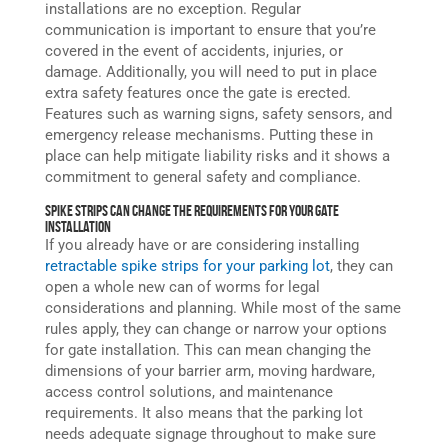
installations are no exception. Regular
communication is important to ensure that you’re
covered in the event of accidents, injuries, or
damage. Additionally, you will need to put in place
extra safety features once the gate is erected.
Features such as warning signs, safety sensors, and
emergency release mechanisms. Putting these in
place can help mitigate liability risks and it shows a
commitment to general safety and compliance.
Spike Strips Can Change the Requirements for Your Gate
Installation
If you already have or are considering installing
retractable spike strips
for your parking lot
, they can
open a whole new can of worms for legal
considerations and planning. While most of the same
rules apply, they can change or narrow your options
for gate installation. This can mean changing the
dimensions of your barrier arm, moving hardware,
access control solutions, and maintenance
requirements. It also means that the parking lot
needs adequate signage throughout to make sure