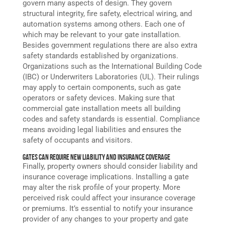
govern many aspects of design. They govern
structural integrity, fire safety, electrical wiring, and
automation systems among others. Each one of
which may be relevant to your gate installation.
Besides government regulations there are also extra
safety standards established by organizations.
Organizations such as the International Building Code
(IBC) or Underwriters Laboratories (UL). Their rulings
may apply to certain components, such as gate
operators or safety devices. Making sure that
commercial gate installation meets all building
codes and safety standards is essential. Compliance
means avoiding legal liabilities and ensures the
safety of occupants and visitors.
Gates Can Require New Liability and Insurance Coverage
Finally, property owners should consider liability and
insurance coverage implications. Installing a gate
may alter the risk profile of your property. More
perceived risk could affect your insurance coverage
or premiums. It’s essential to notify your insurance
provider of any changes to your property and gate