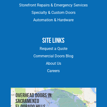
Storefront Repairs & Emergency Services
Specialty & Custom Doors
Automation & Hardware
Site Links
Request a Quote
Commercial Doors Blog
About Us
Careers
Overhead doors in:
Sacramento
El Dorado Hills