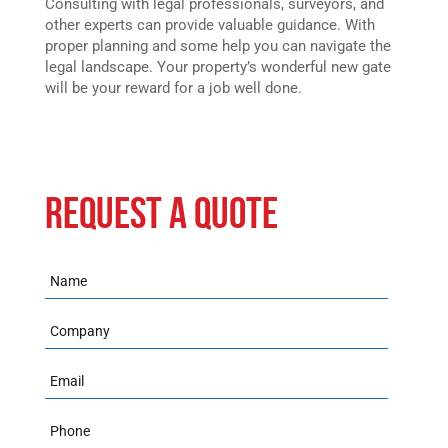
Consulting with legal professionals, surveyors, and
other experts can provide valuable guidance. With
proper planning and some help you can navigate the
legal landscape. Your property’s wonderful new gate
will be your reward for a job well done.
REQUEST A QUOTE
Name
Company
Email
Phone