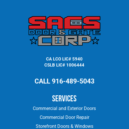
CA LCO LIC# 5940
CSLB LIC# 1006444
CALL 916-489-5043
Services
Commercial and Exterior Doors
Commercial Door Repair
Storefront Doors & Windows