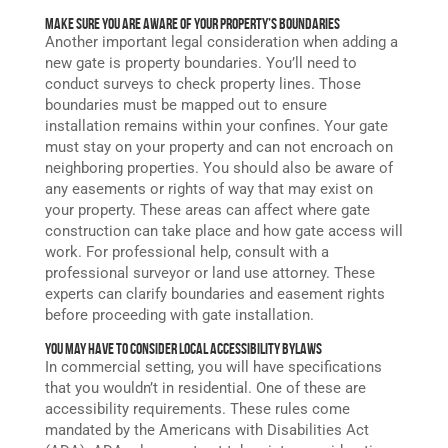
Make Sure You Are Aware of Your Property’s Boundaries
Another important legal consideration when adding a
new gate is property boundaries. You’ll need to
conduct surveys to check property lines. Those
boundaries must be mapped out to ensure
installation remains within your confines. Your gate
must stay on your property and can not encroach on
neighboring properties. You should also be aware of
any easements or rights of way that may exist on
your property. These areas can affect where gate
construction can take place and how gate access will
work. For professional help, consult with a
professional surveyor or land use attorney. These
experts can clarify boundaries and easement rights
before proceeding with gate installation.
You May Have to Consider Local Accessibility Bylaws
In commercial setting, you will have specifications
that you wouldn’t in residential. One of these are
accessibility requirements. These rules come
mandated by the Americans with Disabilities Act