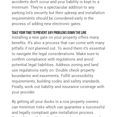
accidents don’t occur and your liability is kept to a
minimum. They’re a spectacular addition to any
parking lot’s security but their upkeep and installation
requirements should be considered early in the
process of adding new electronic
gates
.
Take Your Time to Prevent Any Problems Down the Line
Installing a new gate on your property offers many
benefits. It’s also a process that can come with many
pitfalls if not planned out. To avoid them it’s essential
to navigate the legal considerations. Make sure to
confirm compliance with regulations and avoid
potential legal liabilities. Address zoning and land
use regulations early on. Double check property
boundaries and easements. Fulfill accessibility
requirements, building codes and safety standards.
Finally, work out liability and insurance coverage with
your provider.
By getting all your ducks in a row property owners
can minimize risks which can guarantee a successful
and legally compliant gate installation process.