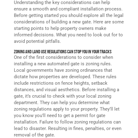
Understanding the key considerations can help
ensure a smooth and compliant installation process.
Before getting started you should explore all the legal
considerations of building a new gate. Here are some
starting points to help property owners make
informed decisions. What you need to look out for to
avoid potential pitfalls.
Zoning and Land Use Regulations Can Stop You in Your Tracks
One of the first considerations to consider when
installing a new
automated
gate
is zoning rules.
Local governments have zoning ordinances that
dictate how properties are developed. These rules
include restrictions on fence heights, setback
distances, and visual aesthetics. Before installing a
gate, it’s crucial to check with your local zoning
department. They can help you determine what
zoning regulations apply to your property. They’ll let
you know you’ll need to get a permit for gate
installation. Failure to follow zoning regulations can
lead to disaster. Resulting in fines, penalties, or even
removal of the gate.