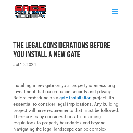
The Legal Considerations Before
You Install a New Gate
Jul 15, 2024
Installing a new gate on your property is an exciting
investment that can enhance security and privacy.
Before embarking on a
gate installation
project, it’s
essential to consider legal implications. Any building
project will have requirements that must be followed.
There are many considerations, from zoning
regulations to property boundaries and beyond.
Navigating the legal landscape can be complex.