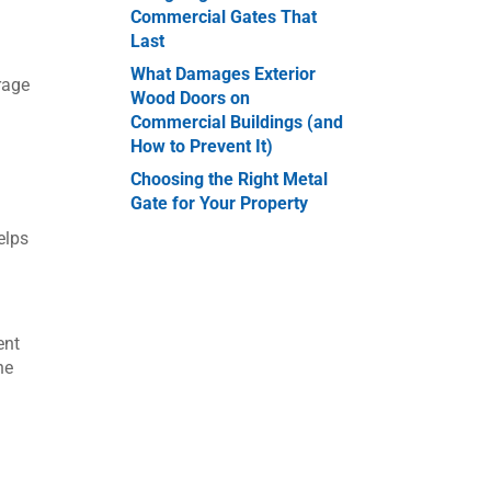
Commercial Gates That
Last
What Damages Exterior
rage
Wood Doors on
Commercial Buildings (and
How to Prevent It)
Choosing the Right Metal
Gate for Your Property
elps
ent
he