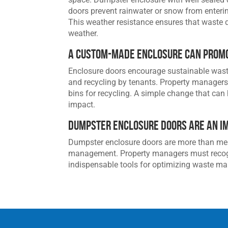
doors prevent rainwater or snow from enteri
This weather resistance ensures that waste 
weather.
A Custom-Made Enclosure Can Promo
Enclosure doors encourage sustainable waste
and recycling by tenants. Property manager
bins for recycling. A simple change that can
impact.
Dumpster Enclosure Doors are an I
Dumpster enclosure doors are more than mere
management. Property managers must recogni
indispensable tools for optimizing waste m