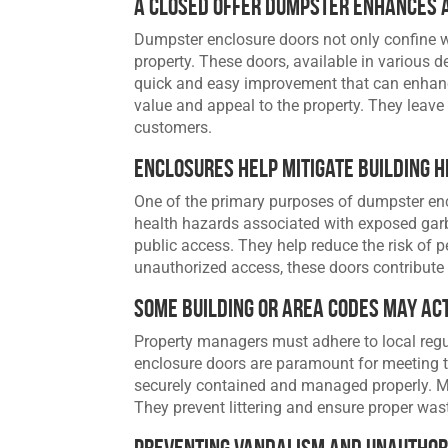
A Closed Offer Dumpster Enhances 
Dumpster enclosure doors not only confine wa
property. These doors, available in various d
quick and easy improvement that can enhance
value and appeal to the property. They leave 
customers.
Enclosures Help Mitigate Building 
One of the primary purposes of dumpster enc
health hazards associated with exposed garb
public access. They help reduce the risk of p
unauthorized access, these doors contribute 
Some Building or Area Codes May Ac
Property managers must adhere to local reg
enclosure doors are paramount for meeting 
securely contained and managed properly. Mo
They prevent littering and ensure proper was
Preventing Vandalism and Unauthor