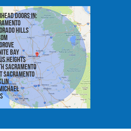
rhead doors in:
ramento
orado Hills
som
 Grove
nite Bay
us Heights
th Sacramento
t Sacramento
klin
michael
is