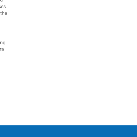
ses.
 the
ing
te
l