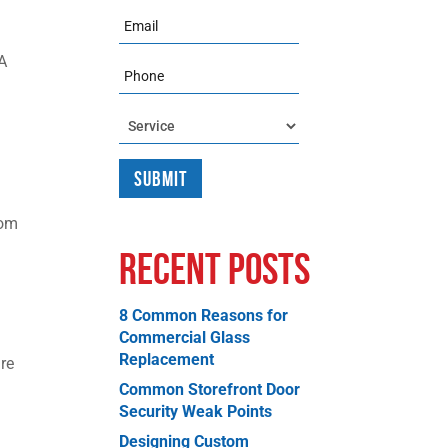
Email
 A
Phone
Service
rom
Recent Posts
8 Common Reasons for
Commercial Glass
Replacement
re
Common Storefront Door
Security Weak Points
Designing Custom