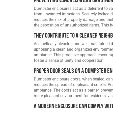
Dumpster enclosures act as a deterrent to v
from unwanted intrusions. Securely locked d
reduces the risk of property damage and thef
the deposition of unauthorized items. This h
They Contribute to A Cleaner Neigh
Aesthetically pleasing and well-maintained 
upholding a clean and organized environmen
ambiance. This proactive approach encourag
foster a sense of unity and cooperation.
Proper Door Seals on a Dumpster E
Dumpster enclosure doors, when sealed, can
reduces the spread of unpleasant smells. Pr
ambiance. The doors act as a barrier, preve
more pleasant environment for residents, vis
A Modern Enclosure Can Comply with