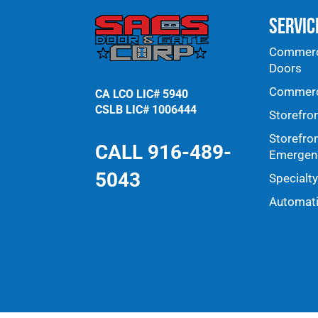
Servic
Commerci
Doors
Commerci
CA LCO LIC# 5940
CSLB LIC# 1006444
Storefro
Storefro
CALL 916-489-
Emergenc
5043
Specialt
Automat