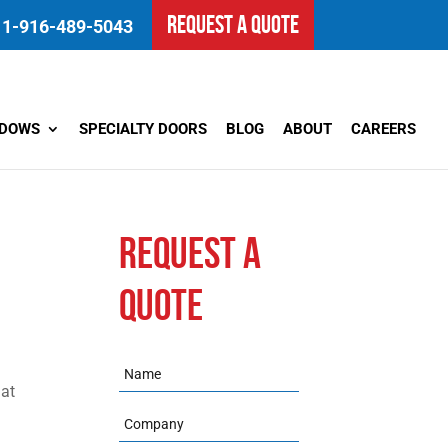
REQUEST A QUOTE
1-916-489-5043
NDOWS
SPECIALTY DOORS
BLOG
ABOUT
CAREERS
REQUEST A
QUOTE
l
Name
hat
Company