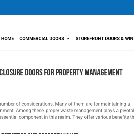
HOME
COMMERCIAL DOORS
STOREFRONT DOORS & WI
nclosure Doors for Property Management
number of considerations. Many of them are for maintaining a
ironment. Among these, proper waste management plays a pivota
ssential component in this realm. They offer various benefits t