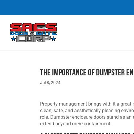
The Importance of Dumpster E
Jul 8, 2024
Property management brings with it a great 
clean, safe, and aesthetically pleasing env
role. Dumpster enclosure doors stand as an e
extend beyond mere containment.