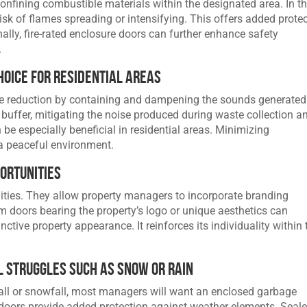
 confining combustible materials within the designated area. In t
risk of flames spreading or intensifying. This offers added prote
nally, fire-rated enclosure doors can further enhance safety
.
hoice for Residential Areas
se reduction by containing and dampening the sounds generated
 buffer, mitigating the noise produced during waste collection a
be especially beneficial in residential areas. Minimizing
 a peaceful environment.
ortunities
lities. They allow property managers to incorporate branding
m doors bearing the property’s logo or unique aesthetics can
inctive property appearance. It reinforces its individuality within 
 Struggles Such as Snow or Rain
all or snowfall, most managers will want an enclosed garbage
doors provide added protection against weather elements. Seal