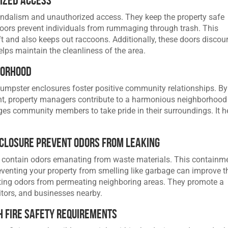
andalism and unauthorized access. They keep the property safe
oors prevent individuals from rummaging through trash. This
t and also keeps out raccoons. Additionally, these doors discou
elps maintain the cleanliness of the area.
borhood
dumpster enclosures foster positive community relationships. By
t, property managers contribute to a harmonious neighborhood
es community members to take pride in their surroundings. It h
nclosure Prevent Odors from Leaking
 contain odors emanating from waste materials. This containm
eventing your property from smelling like garbage can improve t
nting odors from permeating neighboring areas. They promote a
itors, and businesses nearby.
 Fire Safety Requirements