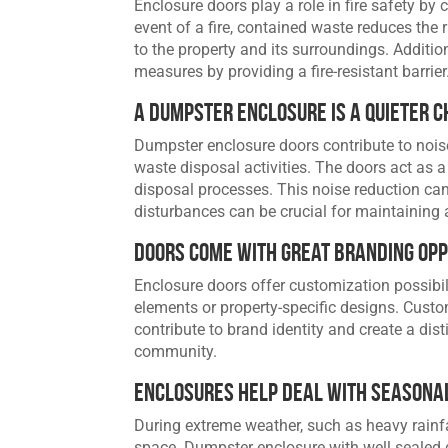
Enclosure doors play a role in fire safety by
event of a fire, contained waste reduces the 
to the property and its surroundings. Additio
measures by providing a fire-resistant barrier
A Dumpster Enclosure Is a Quieter C
Dumpster enclosure doors contribute to noi
waste disposal activities. The doors act as a
disposal processes. This noise reduction can 
disturbances can be crucial for maintaining
Doors Come with Great Branding Opp
Enclosure doors offer customization possibi
elements or property-specific designs. Custo
contribute to brand identity and create a dist
community.
Enclosures Help Deal with Seasonal
During extreme weather, such as heavy rainf
space. Dumpster enclosure with well sealed 