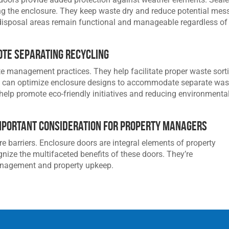
ng the enclosure. They keep waste dry and reduce potential mes
disposal areas remain functional and manageable regardless of
te Separating Recycling
 management practices. They help facilitate proper waste sort
s can optimize enclosure designs to accommodate separate was
 help promote eco-friendly initiatives and reducing environmenta
mportant Consideration for Property Managers
 barriers. Enclosure doors are integral elements of property
ze the multifaceted benefits of these doors. They’re
anagement and property upkeep.