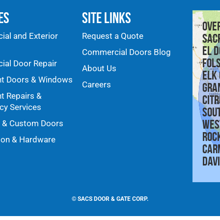
es
Site Links
Ove
al and Exterior
Request a Quote
Sac
El D
Commercial Doors Blog
Fol
al Door Repair
About Us
Elk
nt Doors & Windows
Careers
Gra
nt Repairs &
Citr
y Services
Sou
Wes
y & Custom Doors
Roc
ion & Hardware
Car
Dav
©
SACS DOOR & GATE CORP.