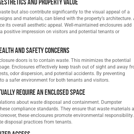
Aesthetics and Property Value
ste but also contribute significantly to the visual appeal of a
esigns and materials, can blend with the property’s architecture.
 its overall aesthetic appeal. Well-maintained enclosures add
a positive impression on visitors and potential tenants or
Health and Safety Concerns
losure doors is to contain waste. This minimizes the potential
age. Enclosures effectively keep trash out of sight and away f
ests, odor dispersion, and potential accidents. By preventing
to a safer environment for both tenants and visitors.
tually Require an Enclosed Space
ulations about waste disposal and containment. Dumpster
these compliance standards. They ensure that waste materials a
reover, these enclosures promote environmental responsibility.
te disposal practices from tenants.
ized Access