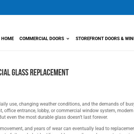
HOME
COMMERCIAL DOORS
STOREFRONT DOORS & WI
ial Glass Replacement
daily use, changing weather conditions, and the demands of bus
ront, office entrance, lobby, or commercial window system, modern
 But even the most durable glass doesn’t last forever.
 movement, and years of wear can eventually lead to replacemen