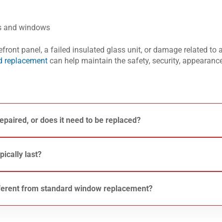
rs and windows
ront panel, a failed insulated glass unit, or damage related to 
nd replacement
can help maintain the safety, security, appearance
epaired, or does it need to be replaced?
 of the damage. Small chips may sometimes be repairable, but
cts the structural integrity of the glass often require replaceme
ically last?
ons, see our guide on
commercial glass door replacement
.
ut its lifespan depends on factors such as exposure to weather,
e of glazing installed. Seal failures, recurring damage, and agi
ferent from standard window replacement?
lass is eventually replaced.
e specialized framing, safety glass requirements, and integration
re about storefront glass and entrance systems on our
Storefr