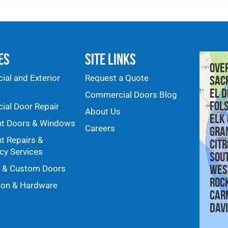
es
Site Links
Ove
al and Exterior
Request a Quote
Sac
El D
Commercial Doors Blog
Fol
al Door Repair
About Us
Elk
nt Doors & Windows
Careers
Gra
nt Repairs &
Citr
y Services
Sou
Wes
y & Custom Doors
Roc
ion & Hardware
Car
Dav