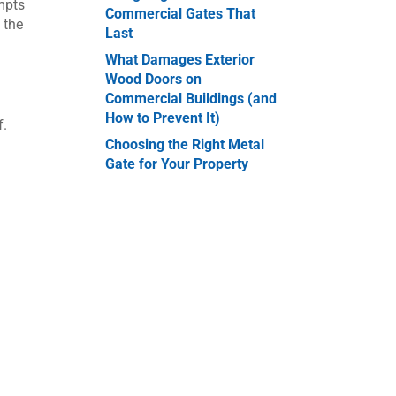
empts
Commercial Gates That
 the
Last
What Damages Exterior
Wood Doors on
Commercial Buildings (and
How to Prevent It)
f.
Choosing the Right Metal
Gate for Your Property