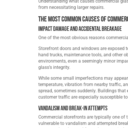
Understanding what causes commercial glass 
from necessitating larger repairs.
The Most Common Causes of Commerc
Impact Damage and Accidental Breakage
One of the most obvious reasons commercial
Storefront doors and windows are exposed to 
hand trucks, maintenance tools, and other obj
environments, even a seemingly minor impac
glass’s integrity.
While some small imperfections may appear c
temperature, vibration from nearby traffic
spread, sometimes suddenly. Buildings that e
customer traffic are especially susceptible t
Vandalism and Break-In Attempts
Commercial storefronts are typically one of 
vulnerable to vandalism and attempted break