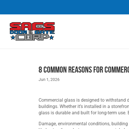
8 Common Reasons for Commerc
Jun 1, 2026
Commercial glass is designed to withstand 
buildings. Whether it’s installed in a storef
glass is durable and built for long-term use.
Damage, environmental conditions, building