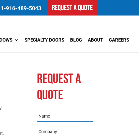
REQUEST A QUOTE
1-916-489-5043
NDOWS
SPECIALTY DOORS
BLOG
ABOUT
CAREERS
REQUEST A
QUOTE
y
Name
Company
t.