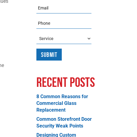
sues
Email
Phone
Service
he
Recent Posts
8 Common Reasons for
Commercial Glass
Replacement
Common Storefront Door
Security Weak Points
Designing Custom