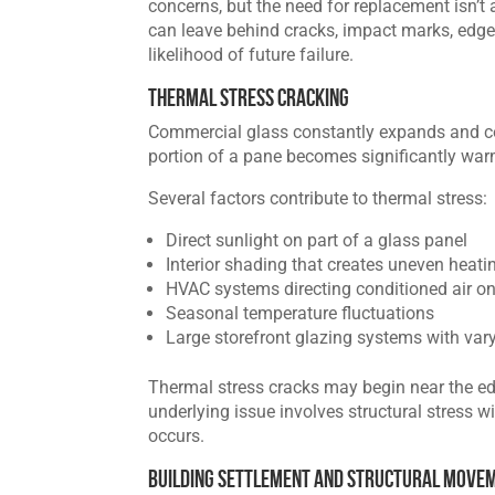
concerns, but the need for replacement isn’t
can leave behind cracks, impact marks, edge
likelihood of future failure.
Thermal Stress Cracking
Commercial glass constantly expands and c
portion of a pane becomes significantly warme
Several factors contribute to thermal stress:
Direct sunlight on part of a glass panel
Interior shading that creates uneven heati
HVAC systems directing conditioned air on
Seasonal temperature fluctuations
Large storefront glazing systems with var
Thermal stress cracks may begin near the ed
underlying issue involves structural stress w
occurs.
Building Settlement and Structural Move