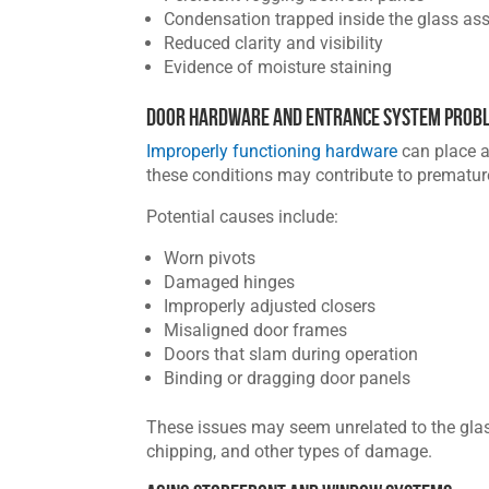
Condensation trapped inside the glass as
Reduced clarity and visibility
Evidence of moisture staining
Door Hardware and Entrance System Prob
Improperly functioning hardware
can place a
these conditions may contribute to prematu
Potential causes include:
Worn pivots
Damaged hinges
Improperly adjusted closers
Misaligned door frames
Doors that slam during operation
Binding or dragging door panels
These issues may seem unrelated to the glass 
chipping, and other types of damage.