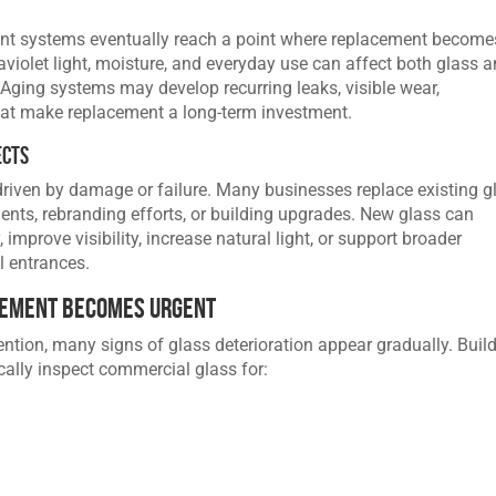
ont systems eventually reach a point where replacement become
aviolet light, moisture, and everyday use can affect both glass 
Aging systems may develop recurring leaks, visible wear,
hat make replacement a long-term investment.
ects
riven by damage or failure. Many businesses replace existing g
ents, rebranding efforts, or building upgrades. New glass can
y
, improve visibility, increase natural light, or support broader
 entrances.
cement Becomes Urgent
ntion, many signs of glass deterioration appear gradually. Buil
cally inspect commercial glass for: