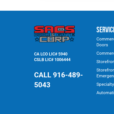
Doors & Windows
page.
Servic
Commerci
Doors
Commerci
CA LCO LIC# 5940
CSLB LIC# 1006444
Storefro
Storefro
CALL 916-489-
Emergenc
5043
Specialt
Automat