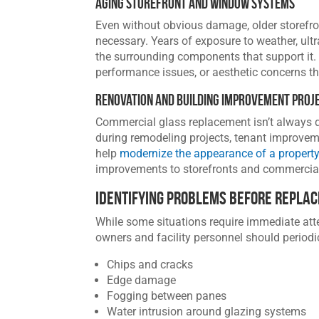
Aging Storefront and Window Systems
Even without obvious damage, older storefr
necessary. Years of exposure to weather, ultr
the surrounding components that support it. 
performance issues, or aesthetic concerns t
Renovation and Building Improvement Proj
Commercial glass replacement isn’t always d
during remodeling projects, tenant improvem
help
modernize the appearance of a propert
improvements to storefronts and commercial
Identifying Problems Before Repla
While some situations require immediate atte
owners and facility personnel should periodi
Chips and cracks
Edge damage
Fogging between panes
Water intrusion around glazing systems