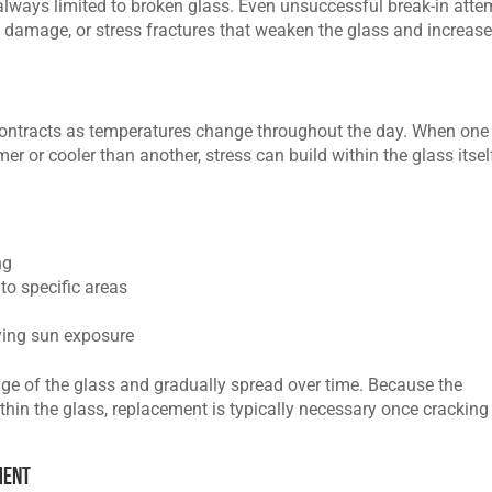
 always limited to broken glass. Even unsuccessful break-in att
 damage, or stress fractures that weaken the glass and increase
ontracts as temperatures change throughout the day. When one
r or cooler than another, stress can build within the glass itsel
ng
to specific areas
ying sun exposure
ge of the glass and gradually spread over time. Because the
ithin the glass, replacement is typically necessary once cracking
ment