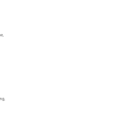
me,
ng,