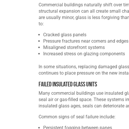
Commercial buildings naturally shift over ti
structural expansion can all create small c
are usually minor, glass is less forgiving tha
to:
Cracked glass panels
Pressure fractures near corners and edges
Misaligned storefront systems
Increased stress on glazing components
In some situations, replacing damaged glass
continues to place pressure on the new instal
Failed Insulated Glass Units
Many commercial buildings use insulated gla
seal air or gas-filled space. These systems i
insulated glass ages, seals can deteriorate 
Common signs of seal failure include:
Persistent fogging between panes