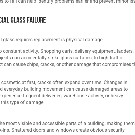
to fail can help identify problems earlier and prevent minor is
ial Glass Failure
 glass requires replacement is physical damage.
constant activity. Shopping carts, delivery equipment, ladders,
ects can accidentally strike glass surfaces. In high-traffic
t can cause chips, cracks, or other damage that compromises t
osmetic at first, cracks often expand over time. Changes in
, and everyday building movement can cause damaged areas to
xperience frequent deliveries, warehouse activity, or heavy
o this type of damage.
the most visible and accessible parts of a building, making them
-ins. Shattered doors and windows create obvious security