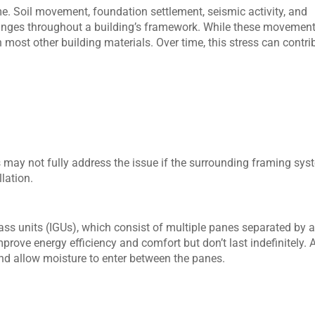
me. Soil movement, foundation settlement, seismic activity, and
hanges throughout a building’s framework. While these movemen
n most other building materials. Over time, this stress can contri
 may not fully address the issue if the surrounding framing sys
lation.
ss units (IGUs), which consist of multiple panes separated by 
mprove energy efficiency and comfort but don’t last indefinitely. 
and allow moisture to enter between the panes.