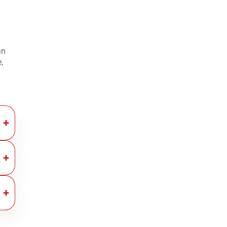
an
,
nt.
ng
ont