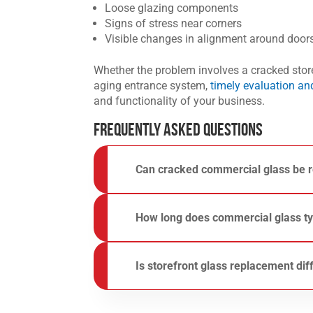
Loose glazing components
Signs of stress near corners
Visible changes in alignment around doo
Whether the problem involves a cracked storef
aging entrance system,
timely evaluation a
and functionality of your business.
Frequently Asked Questions
Can
cracked commercial glass
be r
It depends on the type, location, and extent
cracks, safety concerns, and damage that affe
How long does commercial glass typ
For a closer look at replacement considerati
Commercial glass can last for many years, b
building conditions, maintenance, and the typ
Is
storefront glass replacement
dif
storefront components are common reasons g
In many cases, yes. Storefronts often featur
with commercial entrance systems. Learn mo