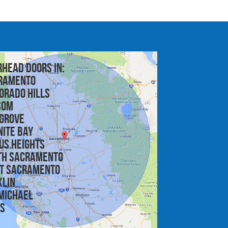
rhead doors in:
ramento
orado Hills
som
 Grove
nite Bay
us Heights
th Sacramento
t Sacramento
klin
michael
is