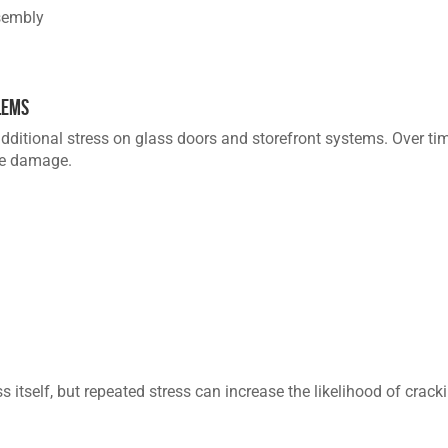
sembly
lems
dditional stress on glass doors and storefront systems. Over ti
re damage.
itself, but repeated stress can increase the likelihood of cracki