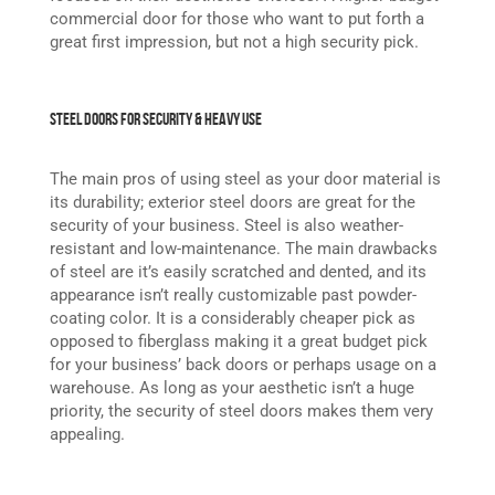
commercial door for those who want to put forth a
great first impression, but not a high security pick.
Steel Doors for Security & Heavy Use
The main pros of using steel as your door material is
its durability; exterior steel doors are great for the
security of your business. Steel is also weather-
resistant and low-maintenance. The main drawbacks
of steel are it’s easily scratched and dented, and its
appearance isn’t really customizable past powder-
coating color. It is a considerably cheaper pick as
opposed to fiberglass making it a great budget pick
for your business’ back doors or perhaps usage on a
warehouse. As long as your aesthetic isn’t a huge
priority, the security of steel doors makes them very
appealing.