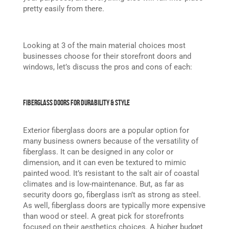
pretty easily from there.
Looking at 3 of the main material choices most
businesses choose for their storefront doors and
windows, let’s discuss the pros and cons of each:
Fiberglass Doors for Durability & Style
Exterior fiberglass doors are a popular option for
many business owners because of the versatility of
fiberglass. It can be designed in any color or
dimension, and it can even be textured to mimic
painted wood. It’s resistant to the salt air of coastal
climates and is low-maintenance. But, as far as
security doors go, fiberglass isn’t as strong as steel.
As well, fiberglass doors are typically more expensive
than wood or steel. A great pick for storefronts
focused on their aesthetics choices. A higher budget