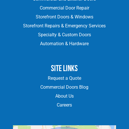
Commercial Door Repair
Storefront Doors & Windows
Storefront Repairs & Emergency Services
Specialty & Custom Doors
Automation & Hardware
Site Links
Request a Quote
Commercial Doors Blog
About Us
Careers