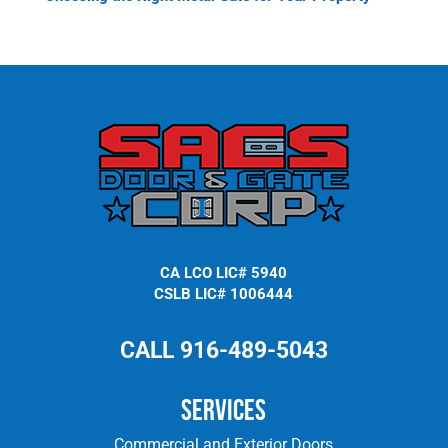
CA LCO LIC# 5940
CSLB LIC# 1006444
CALL 916-489-5043
Services
Commercial and Exterior Doors