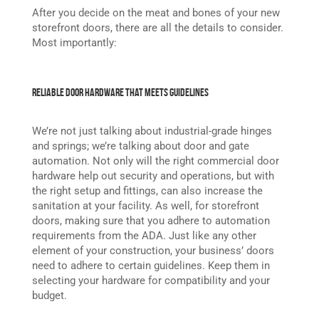
After you decide on the meat and bones of your new
storefront doors, there are all the details to consider.
Most importantly:
Reliable Door Hardware That Meets Guidelines
We’re not just talking about industrial-grade hinges
and springs; we’re talking about door and gate
automation. Not only will the right commercial door
hardware help out security and operations, but with
the right setup and fittings, can also increase the
sanitation at your facility. As well, for storefront
doors, making sure that you adhere to automation
requirements from the ADA. Just like any other
element of your construction, your business’ doors
need to adhere to certain guidelines. Keep them in
selecting your hardware for compatibility and your
budget.