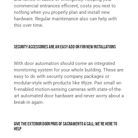
commercial entrances efficient, costs you next to
nothing when you properly plan and install new
hardware. Regular maintenance also can help with
this over time.
Security Accessories Are an Easy Add On For New Installations
With door automation should come an integrated
monitoring system for your whole building. These are
easy to do with security company packages or
modular-style with products like Wyze. Pair small wi-
fi-enabled motion-sensing cameras with state-of-the-
art automated door hardware and never worry about a
break-in again.
Give the Exterior Door Pros of Sacramento a Call; We’re Here to
Help