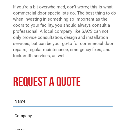
If you’re a bit overwhelmed, don’t worry; this is what
commercial door specialists do. The best thing to do
when investing in something so important as the
doors to your facility, you should always consult a
professional. A local company like SACS can not
only provide consultation, design and installation
services, but can be your go-to for commercial door
repairs, regular maintenance, emergency fixes, and
locksmith services, as well.
REQUEST A QUOTE
Name
Company
Email