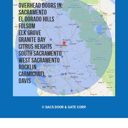
Overhead doors in:
Sacramento
El Dorado Hills
Folsom
Elk Grove
Granite Bay
Citrus Heights
South Sacramento
West Sacramento
Rocklin
Carmichael
Davis
©
SACS DOOR & GATE CORP.