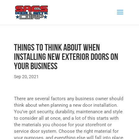
Things to Think about When
Installing New Exterior Doors on
Your Business
Sep 20, 2021
There are several factors any business owner should
think about when planning a new door installation.
You’ve got security, durability, maintenance and style
to consider all at once, and a lot of this starts with
the materials you choose for your storefront or
service door system. Choose the right material for
your purposes, and everything else will fall into place