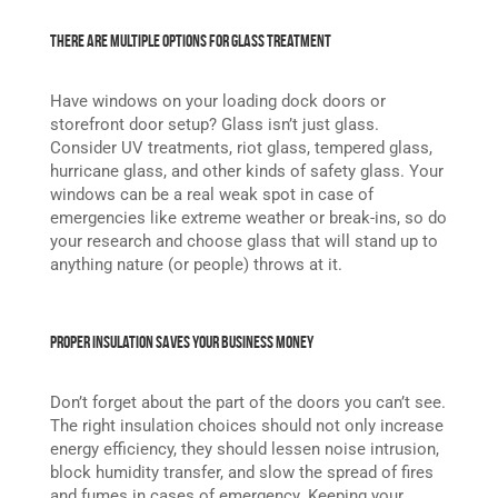
There are Multiple Options for Glass Treatment
Have windows on your loading dock doors or
storefront door setup? Glass isn’t just glass.
Consider UV treatments, riot glass, tempered glass,
hurricane glass, and other kinds of safety glass. Your
windows can be a real weak spot in case of
emergencies like extreme weather or break-ins, so do
your research and choose glass that will stand up to
anything nature (or people) throws at it.
Proper Insulation Saves Your Business Money
Don’t forget about the part of the doors you can’t see.
The right insulation choices should not only increase
energy efficiency, they should lessen noise intrusion,
block humidity transfer, and slow the spread of fires
and fumes in cases of emergency. Keeping your