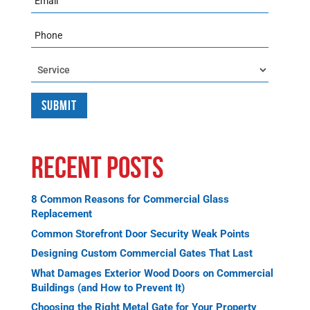
Phone
Service
Recent Posts
8 Common Reasons for Commercial Glass
Replacement
Common Storefront Door Security Weak Points
Designing Custom Commercial Gates That Last
What Damages Exterior Wood Doors on Commercial
Buildings (and How to Prevent It)
Choosing the Right Metal Gate for Your Property