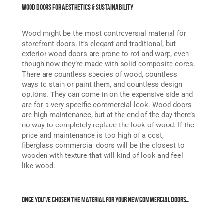
Wood Doors for Aesthetics & Sustainability
Wood might be the most controversial material for
storefront doors. It’s elegant and traditional, but
exterior wood doors are prone to rot and warp, even
though now they’re made with solid composite cores.
There are countless species of wood, countless
ways to stain or paint them, and countless design
options. They can come in on the expensive side and
are for a very specific commercial look. Wood doors
are high maintenance, but at the end of the day there’s
no way to completely replace the look of wood. If the
price and maintenance is too high of a cost,
fiberglass commercial doors will be the closest to
wooden with texture that will kind of look and feel
like wood.
Once You’ve Chosen the Material for Your New Commercial Doors…