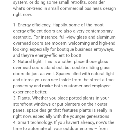
system, or doing some small retrofits, consider
what’s on-trend in small commercial business design
right now:
Energy-efficiency. Happily, some of the most
energy-efficient doors are also a very contemporary
aesthetic. For instance, full-view glass and aluminum
overhead doors are modern, welcoming and high-end
looking, especially for boutique business entryways,
and they’re energy-efficient to boot!
Natural light. This is another place those glass
overhead doors stand out, but double sliding glass
doors do just as well. Spaces filled with natural light
and stores you can see inside from the street attract
passersby and make both customer and employee
experience better.
Plants. Whether you place potted plants in your
storefront windows or put planters on their outer
panes, space design that features plants is really in
right now, especially with the younger generations.
Smart technology. If you haven’t already, now’s the
time to automate all your outdoor entries – from