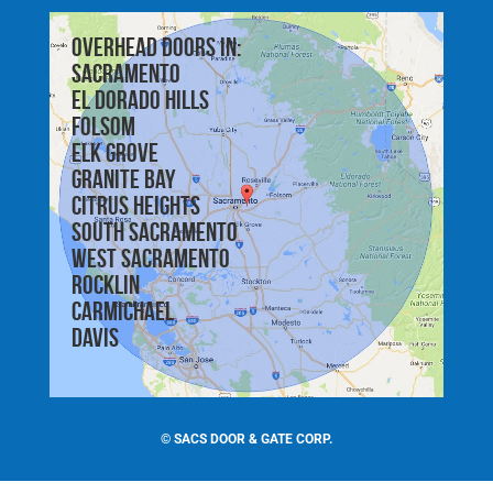
Overhead doors in:
Sacramento
El Dorado Hills
Folsom
Elk Grove
Granite Bay
Citrus Heights
South Sacramento
West Sacramento
Rocklin
Carmichael
Davis
©
SACS DOOR & GATE CORP.