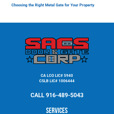
Choosing the Right Metal Gate for Your Property
CA LCO LIC# 5940
CSLB LIC# 1006444
CALL 916-489-5043
Services