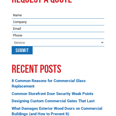
Name
Company
Email
Phone
Service
Recent Posts
8 Common Reasons for Commercial Glass
Replacement
Common Storefront Door Security Weak Points
Designing Custom Commercial Gates That Last
What Damages Exterior Wood Doors on Commercial
Buildings (and How to Prevent It)