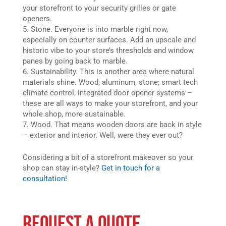
your storefront to your security grilles or gate
openers.
Stone. Everyone is into marble right now,
especially on counter surfaces. Add an upscale and
historic vibe to your store’s thresholds and window
panes by going back to marble.
Sustainability. This is another area where natural
materials shine. Wood, aluminum, stone; smart tech
climate control; integrated door opener systems –
these are all ways to make your storefront, and your
whole shop, more sustainable.
Wood. That means wooden doors are back in style
– exterior and interior. Well, were they ever out?
Considering a bit of a storefront makeover so your
shop can stay in-style?
Get in touch for a
consultation!
REQUEST A QUOTE