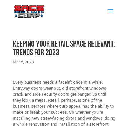
Keeping Your Retail Space Relevant:
Trends for 2023
Mar 6, 2023
Every business needs a facelift once in a while.
Entryway doors wear out, old storefront windows
crack and side security doors get banged up until
they look a mess. Retail, perhaps, is one of the
business sectors where curb appeal has the ability to
make or break your success. So whether you’re
installing new street-facing doors and windows, doing
a whole renovation and installation of a storefront