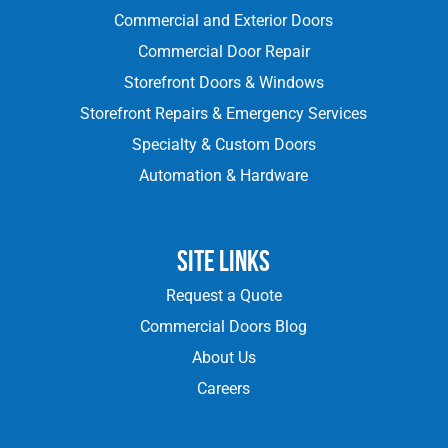
Commercial and Exterior Doors
Commercial Door Repair
Storefront Doors & Windows
Storefront Repairs & Emergency Services
Specialty & Custom Doors
Automation & Hardware
Site Links
Request a Quote
Commercial Doors Blog
About Us
Careers