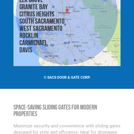
Granite Bay
Citrus Heights
South Sacramento
West Sacramento
Rocklin
Carmichael
Davis
©
SACS DOOR & GATE CORP.
Space-Saving Sliding Gates for Modern
Properties
Maximize security and convenience with sliding gates
designed for style and efficiency. Ideal for driveways