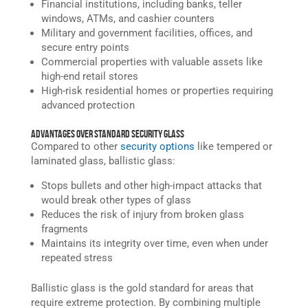
Financial institutions, including banks, teller
windows, ATMs, and cashier counters
Military and government facilities, offices, and
secure entry points
Commercial properties with valuable assets like
high-end retail stores
High-risk residential homes or properties requiring
advanced protection
Advantages Over Standard Security Glass
Compared to other
security options
like tempered or
laminated glass, ballistic glass:
Stops bullets and other high-impact attacks that
would break other types of glass
Reduces the risk of injury from broken glass
fragments
Maintains its integrity over time, even when under
repeated stress
Ballistic glass is the gold standard for areas that
require extreme protection. By combining multiple