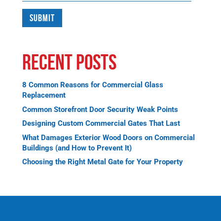
Recent Posts
8 Common Reasons for Commercial Glass
Replacement
Common Storefront Door Security Weak Points
Designing Custom Commercial Gates That Last
What Damages Exterior Wood Doors on Commercial
Buildings (and How to Prevent It)
Choosing the Right Metal Gate for Your Property