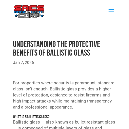
Understanding the Protective
Benefits of Ballistic Glass
Jan 7, 2026
For properties where security is paramount, standard
glass isn’t enough. Ballistic glass provides a higher
level of protection, designed to resist firearms and
high-impact attacks while maintaining transparency
and a professional appearance.
What is Ballistic Glass?
Ballistic glass — also known as bullet-resistant glass
— is composed of multiple layers of glass and