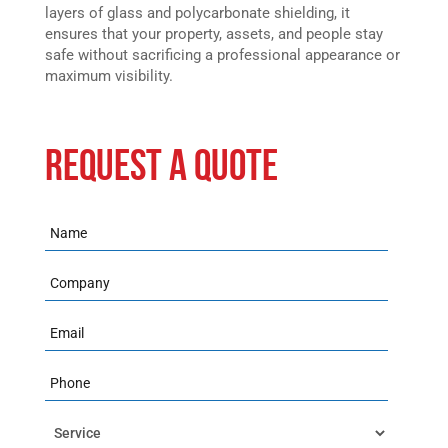
layers of glass and polycarbonate shielding, it
ensures that your property, assets, and people stay
safe without sacrificing a professional appearance or
maximum visibility.
REQUEST A QUOTE
Name
Company
Email
Phone
Service