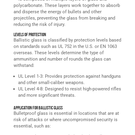
polycarbonate. These layers work together to absorb
and disperse the energy of bullets and other
projectiles, preventing the glass from breaking and
reducing the risk of injury.
Levels of Protection
Ballistic glass is classified by protection levels based
on standards such as UL 752 in the U.S. or EN 1063
overseas. These levels determine the type of
ammunition and number of rounds the glass can
withstand:
UL Level 1-3: Provides protection against handguns
and other small-caliber weapons.
UL Level 4-8: Designed to resist high-powered rifles
and more significant threats.
Application for Ballistic Glass
Bulletproof glass is essential in locations that are at
risk of attacks or where uncompromised security is
essential, such as: