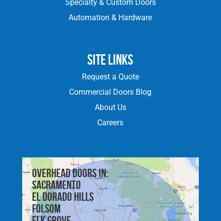
Specialty & Custom Doors
Automation & Hardware
Site Links
Request a Quote
Commercial Doors Blog
About Us
Careers
Overhead doors in:
Sacramento
El Dorado Hills
Folsom
Elk Grove