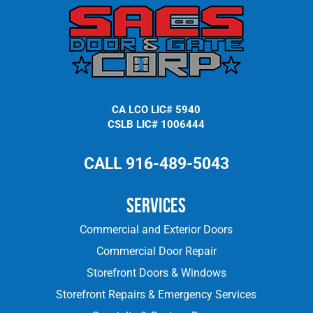
CA LCO LIC# 5940
CSLB LIC# 1006444
CALL 916-489-5043
Services
Commercial and Exterior Doors
Commercial Door Repair
Storefront Doors & Windows
Storefront Repairs & Emergency Services