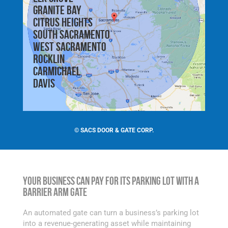
Granite Bay
Citrus Heights
South Sacramento
West Sacramento
Rocklin
Carmichael
Davis
©
SACS DOOR & GATE CORP.
Your Business Can Pay for Its Parking Lot with a
Barrier Arm Gate
An automated gate can turn a business’s parking lot
into a revenue-generating asset while maintaining