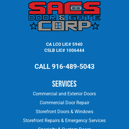
CA LCO LIC# 5940
CSLB LIC# 1006444
CALL 916-489-5043
Services
Commercial and Exterior Doors
Commercial Door Repair
Storefront Doors & Windows
Storefront Repairs & Emergency Services