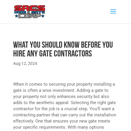
What You Should Know Before You
Hire any Gate Contractors
Aug 12, 2024
When it comes to securing your property installing a
gate is often a wise investment. Adding a gate to
your property not only enhances security but also
adds to the aesthetic appeal. Selecting the right gate
contractor for the job is a crucial step. You’ll want a
contracting partner that can carry out the installation
effectively. One that ensures your new gate meets
your specific requirements. With many options