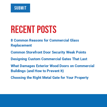
Recent Posts
8 Common Reasons for Commercial Glass
Replacement
Common Storefront Door Security Weak Points
Designing Custom Commercial Gates That Last
What Damages Exterior Wood Doors on Commercial
Buildings (and How to Prevent It)
Choosing the Right Metal Gate for Your Property