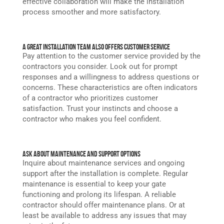
effective collaboration will make the installation
process smoother and more satisfactory.
A Great Installation Team Also Offers Customer Service
Pay attention to the customer service provided by the
contractors you consider. Look out for prompt
responses and a willingness to address questions or
concerns. These characteristics are often indicators
of a contractor who prioritizes customer
satisfaction. Trust your instincts and choose a
contractor who makes you feel confident.
Ask About Maintenance and Support Options
Inquire about maintenance services and ongoing
support after the installation is complete. Regular
maintenance is essential to keep your gate
functioning and prolong its lifespan. A reliable
contractor should offer maintenance plans. Or at
least be available to address any issues that may