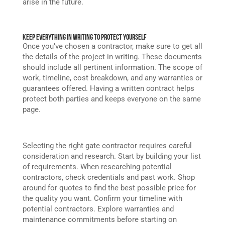
arise in the future.
Keep Everything in Writing to Protect Yourself
Once you’ve chosen a contractor, make sure to get all
the details of the project in writing. These documents
should include all pertinent information. The scope of
work, timeline, cost breakdown, and any warranties or
guarantees offered. Having a written contract helps
protect both parties and keeps everyone on the same
page.
Selecting the right gate contractor requires careful
consideration and research. Start by building your list
of requirements. When researching potential
contractors, check credentials and past work. Shop
around for quotes to find the best possible price for
the quality you want. Confirm your timeline with
potential contractors. Explore warranties and
maintenance commitments before starting on