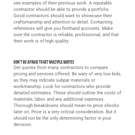
see examples of their previous work. A reputable
contractor should be able to provide a portfolio.
Good contractors should want to showcase their
craftsmanship and attention to detail. Contacting
references will give you firsthand accounts. Make
sure the contractor is reliable, professional, and that
their work is of high quality.
Don’t Be Afraid to Get Multiple Quotes
Get quotes from many contractors to compare
pricing and services offered. Be wary of very low bids,
as they may indicate subpar materials or
workmanship. Look for contractors who provide
detailed estimates. These should outline the costs of
materials, labor, and any additional expenses.
Thorough breakdowns should mean no price shocks
later on. Price is a very critical consideration. But it
should not be the only determining factor in your
decision.