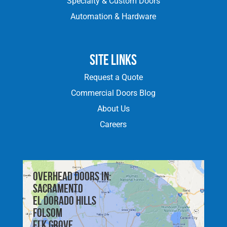
Specialty & Custom Doors
Automation & Hardware
Site Links
Request a Quote
Commercial Doors Blog
About Us
Careers
Overhead doors in:
Sacramento
El Dorado Hills
Folsom
Elk Grove