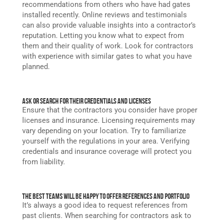
recommendations from others who have had gates
installed recently. Online reviews and testimonials
can also provide valuable insights into a contractor’s
reputation. Letting you know what to expect from
them and their quality of work. Look for contractors
with experience with similar gates to what you have
planned.
Ask or Search for Their Credentials and Licenses
Ensure that the contractors you consider have proper
licenses and insurance. Licensing requirements may
vary depending on your location. Try to familiarize
yourself with the regulations in your area. Verifying
credentials and insurance coverage will protect you
from liability.
The Best Teams Will Be Happy to Offer References and Portfolio
It’s always a good idea to request references from
past clients. When searching for contractors ask to