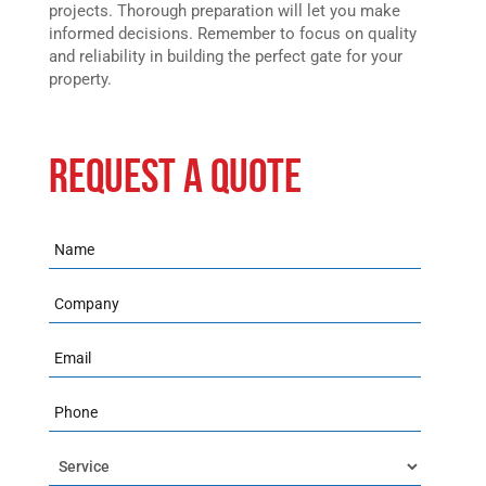
projects. Thorough preparation will let you make
informed decisions. Remember to focus on quality
and reliability in building the perfect gate for your
property.
REQUEST A QUOTE
Name
Company
Email
Phone
Service