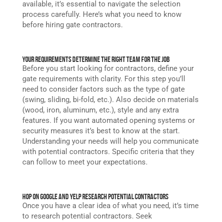
available, it’s essential to navigate the selection
process carefully. Here’s what you need to know
before hiring gate contractors.
Your Requirements Determine The Right Team for the Job
Before you start looking for contractors, define your
gate requirements with clarity. For this step you’ll
need to consider factors such as the type of gate
(swing, sliding, bi-fold, etc.). Also decide on materials
(wood, iron, aluminum, etc.), style and any extra
features. If you want automated opening systems or
security measures it’s best to know at the start.
Understanding your needs will help you communicate
with potential contractors. Specific criteria that they
can follow to meet your expectations.
Hop On Google and Yelp Research Potential Contractors
Once you have a clear idea of what you need, it’s time
to research potential contractors. Seek