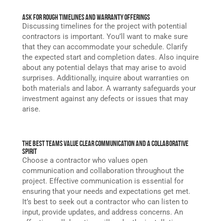
Ask for Rough Timelines and Warranty Offerings
Discussing timelines for the project with potential
contractors is important. You’ll want to make sure
that they can accommodate your schedule. Clarify
the expected start and completion dates. Also inquire
about any potential delays that may arise to avoid
surprises. Additionally, inquire about warranties on
both materials and labor. A warranty safeguards your
investment against any defects or issues that may
arise.
The Best Teams Value Clear Communication and A Collaborative
Spirit
Choose a contractor who values open
communication and collaboration throughout the
project. Effective communication is essential for
ensuring that your needs and expectations get met.
It’s best to seek out a contractor who can listen to
input, provide updates, and address concerns. An