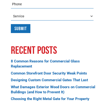
Phone
Service
Recent Posts
8 Common Reasons for Commercial Glass
Replacement
Common Storefront Door Security Weak Points
Designing Custom Commercial Gates That Last
What Damages Exterior Wood Doors on Commercial
Buildings (and How to Prevent It)
Choosing the Right Metal Gate for Your Property