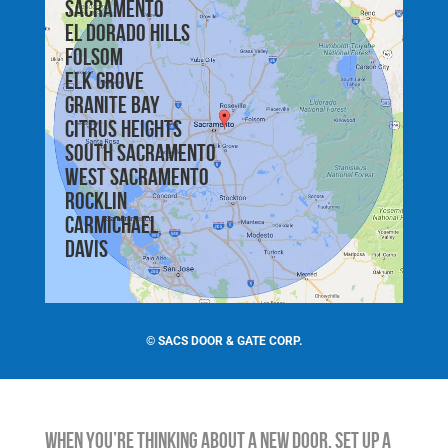
Sacramento
El Dorado Hills
Folsom
Elk Grove
Granite Bay
Citrus Heights
South Sacramento
West Sacramento
Rocklin
Carmichael
Davis
©
SACS DOOR & GATE CORP.
When You’re Thinking About a New Door, Set Up a