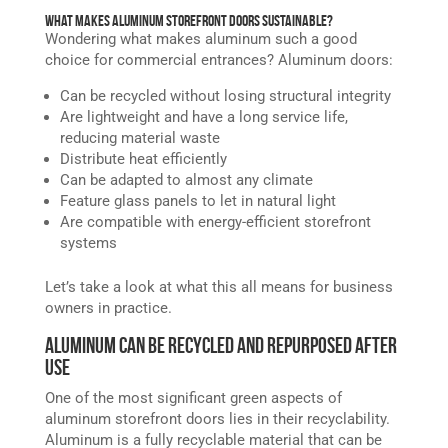
What Makes Aluminum Storefront Doors Sustainable?
Wondering what makes aluminum such a good
choice for commercial entrances? Aluminum doors:
Can be recycled without losing structural integrity
Are lightweight and have a long service life,
reducing material waste
Distribute heat efficiently
Can be adapted to almost any climate
Feature glass panels to let in natural light
Are compatible with energy-efficient storefront
systems
Let’s take a look at what this all means for business
owners in practice.
Aluminum Can Be Recycled and Repurposed After
Use
One of the most significant green aspects of
aluminum storefront doors lies in their recyclability.
Aluminum is a fully recyclable material that can be