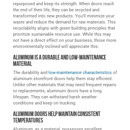
repurposed and keep its strength. When doors reach
the end of their life, they can be recycled and
transformed into new products. You’ll minimize your
waste and reduce the demand for raw materials. This
recyclability aligns with green building principles that
prioritize sustainable resource use. While this may
not have a direct effect on your business, those more
environmentally inclined will appreciate this.
Aluminum is a Durable and Low-Maintenance
Material
The durability and
low-maintenance characteristics
of
aluminum storefront doors help them stay efficient.
Unlike other materials that may need frequent repairs
or replacements, aluminum doors have a long
lifespan. They can withstand harsh weather
conditions and keep on trucking.
Aluminum Doors Help Maintain Consistent
Temperatures
Aluminum, as a material, possesses excellent