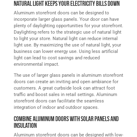
Natural Light Keeps Your Electricity Bills Down
Aluminum storefront doors can be designed to
incorporate larger glass panels. Your door can have
plenty of daylighting opportunities for your storefront.
Daylighting refers to the strategic use of natural light
to light your store. Natural light can reduce internal
light use. By maximizing the use of natural light, your
business can lower energy use. Using less artificial
light can lead to cost savings and reduced
environmental impact.
The use of larger glass panels in aluminum storefront
doors can create an inviting and open ambiance for
customers. A great curbside look can attract foot
traffic and boost sales in retail settings. Aluminum
storefront doors can facilitate the seamless
integration of indoor and outdoor spaces.
Combine Aluminum Doors with Solar Panels and
Insulation
Aluminum storefront doors can be designed with low-