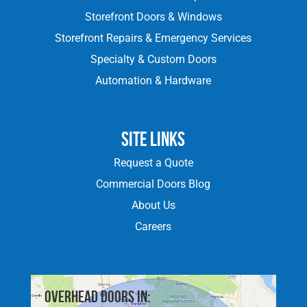
Storefront Doors & Windows
Storefront Repairs & Emergency Services
Specialty & Custom Doors
Automation & Hardware
Site Links
Request a Quote
Commercial Doors Blog
About Us
Careers
Overhead doors in: