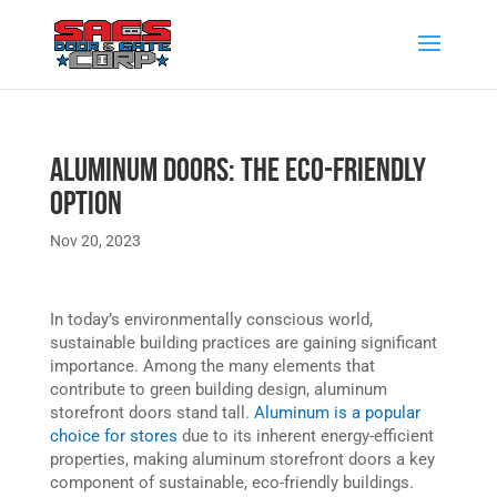
Aluminum Doors: The Eco-Friendly
Option
Nov 20, 2023
In today’s environmentally conscious world,
sustainable building practices are gaining significant
importance. Among the many elements that
contribute to green building design, aluminum
storefront doors stand tall.
Aluminum is a popular
choice for stores
due to its inherent energy-efficient
properties, making aluminum storefront doors a key
component of sustainable, eco-friendly buildings.