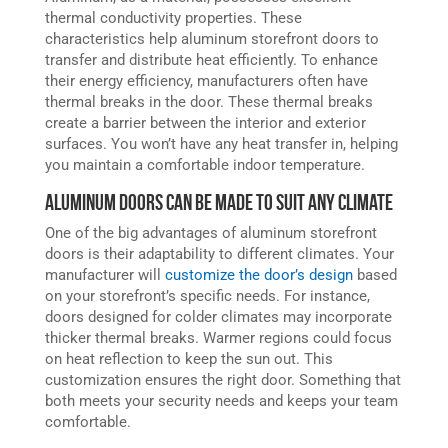
thermal conductivity properties. These
characteristics help aluminum storefront doors to
transfer and distribute heat efficiently. To enhance
their energy efficiency, manufacturers often have
thermal breaks in the door. These thermal breaks
create a barrier between the interior and exterior
surfaces. You won’t have any heat transfer in, helping
you maintain a comfortable indoor temperature.
Aluminum Doors Can Be Made to Suit Any Climate
One of the big advantages of aluminum storefront
doors is their adaptability to different climates. Your
manufacturer will
customize the door’s design
based
on your storefront’s specific needs. For instance,
doors designed for colder climates may incorporate
thicker thermal breaks. Warmer regions could focus
on heat reflection to keep the sun out. This
customization ensures the right door. Something that
both meets your security needs and keeps your team
comfortable.