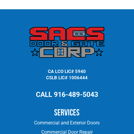
CA LCO LIC# 5940
CSLB LIC# 1006444
CALL 916-489-5043
Services
Commercial and Exterior Doors
Commercial Door Repair