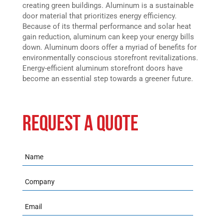
creating green buildings. Aluminum is a sustainable
door material that prioritizes energy efficiency.
Because of its thermal performance and solar heat
gain reduction, aluminum can keep your energy bills
down. Aluminum doors offer a myriad of benefits for
environmentally conscious storefront revitalizations.
Energy-efficient aluminum storefront doors have
become an essential step towards a greener future.
REQUEST A QUOTE
Name
Company
Email