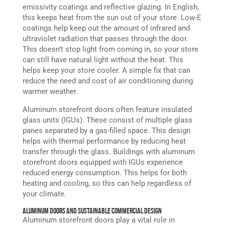
emissivity coatings and reflective glazing. In English,
this keeps heat from the sun out of your store. Low-E
coatings help keep out the amount of infrared and
ultraviolet radiation that passes through the door.
This doesn’t stop light from coming in, so your store
can still have natural light without the heat. This
helps keep your store cooler. A simple fix that can
reduce the need and cost of air conditioning during
warmer weather.
Aluminum storefront doors often feature insulated
glass units (IGUs). These consist of multiple glass
panes separated by a gas-filled space. This design
helps with thermal performance by reducing heat
transfer through the glass. Buildings with aluminum
storefront doors equipped with IGUs experience
reduced energy consumption. This helps for both
heating and cooling, so this can help regardless of
your climate.
Aluminum Doors and Sustainable Commercial Design
Aluminum storefront doors play a vital role in