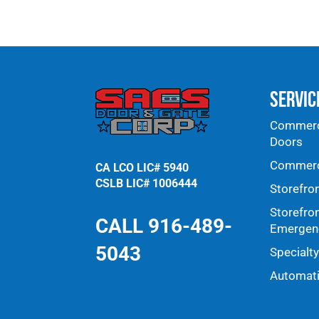
Servic
Commerci
Doors
Commerci
CA LCO LIC# 5940
CSLB LIC# 1006444
Storefro
Storefro
CALL 916-489-
Emergenc
5043
Specialt
Automat