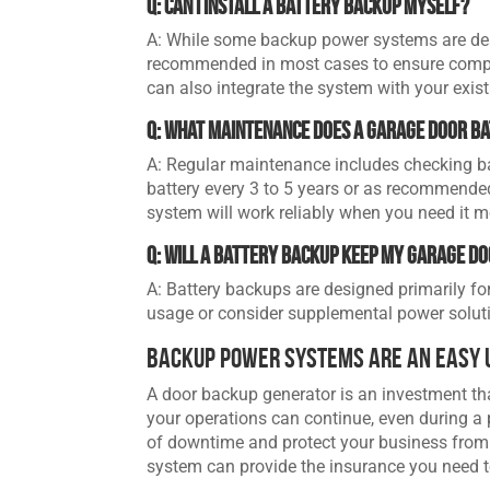
Q: Can I install a battery backup myself?
A: While some backup power systems are desig
recommended in most cases to ensure compat
can also integrate the system with your exis
Q: What maintenance does a garage door b
A: Regular maintenance includes checking bat
battery every 3 to 5 years or as recommende
system will work reliably when you need it m
Q: Will a battery backup keep my garage d
A: Battery backups are designed primarily fo
usage or consider supplemental power solutio
Backup Power Systems Are an Easy 
A door backup generator is an investment tha
your operations can continue, even during a 
of downtime and protect your business from c
system can provide the insurance you need t