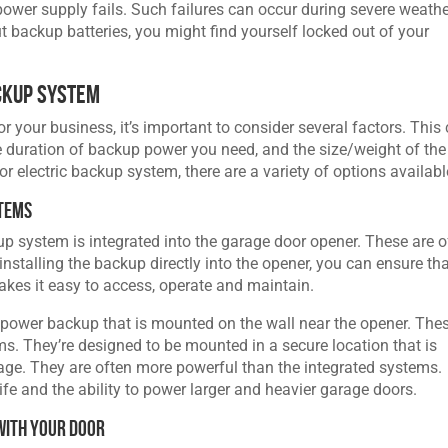
power supply fails. Such failures can occur during severe weath
ut backup batteries, you might find yourself locked out of your
ckup System
your business, it’s important to consider several factors. This
e duration of backup power you need, and the size/weight of the
r electric backup system, there are a variety of options availabl
stems
p system is integrated into the garage door opener. These are o
nstalling the backup directly into the opener, you can ensure tha
akes it easy to access, operate and maintain.
 power backup that is mounted on the wall near the opener. The
ms. They’re designed to be mounted in a secure location that is
tage. They are often more powerful than the integrated systems.
life and the ability to power larger and heavier garage doors.
with Your Door