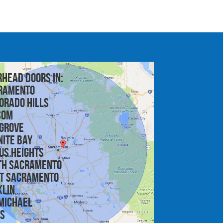
rhead doors in:
ramento
orado Hills
som
 Grove
nite Bay
us Heights
th Sacramento
t Sacramento
klin
michael
is