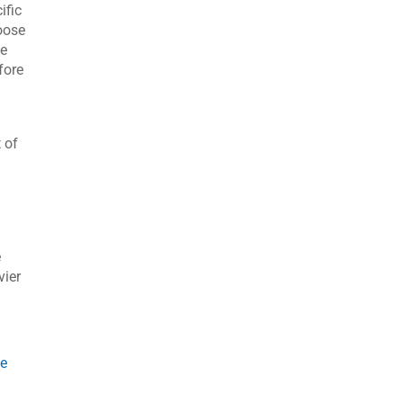
ific
oose
be
fore
 of
s
e
vier
ce