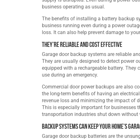
business operating as usual.
The benefits of installing a battery backup 
business running even during a power outag
loss. It can also help prevent damage to you
They’re Reliable and Cost Effective
Garage door backup systems are reliable and e
They are usually designed to detect power o
equipped with a rechargeable battery. They 
use during an emergency.
Commercial door power backups are also cost
the long-term benefits of having an electric
revenue loss and minimizing the impact of d
This is especially important for businesses t
transportation industries shut down without
Backup Systems Can Keep Your Home’s Gara
Garage door backup batteries are the unsung