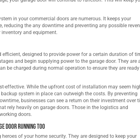
system in your commercial doors are numerous. It keeps your
e, reducing the any downtime and preventing any possible reve
r inventory and equipment.
fficient, designed to provide power for a certain duration of ti
utages and begin supplying power to the garage door. They are 
can be charged during normal operation to ensure they are ready
-effective. While the upfront cost of installation may seem hig
al backup system in place can outweigh the costs. By preventing
owntime, businesses can see a return on their investment over t
hat rely heavily on garage doors. Those in the logistics and
 working doors.
ge Door Running Too
 heroes of your home security. They are designed to keep your