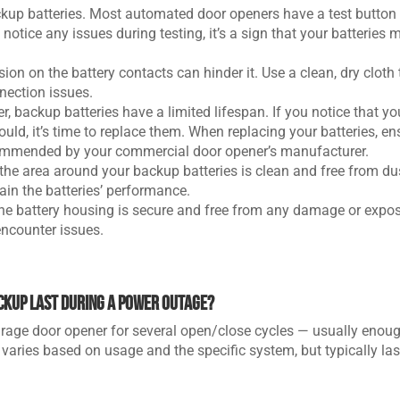
ackup batteries. Most automated door openers have a test button
 notice any issues during testing, it’s a sign that your batteries 
osion on the battery contacts can hinder it. Use a clean, dry cloth 
nection issues.
er, backup batteries have a limited lifespan. If you notice that yo
ould, it’s time to replace them. When replacing your batteries, en
ecommended by your commercial door opener’s manufacturer.
 the area around your backup batteries is clean and free from du
in the batteries’ performance.
the battery housing is secure and free from any damage or expos
 encounter issues.
ckup last during a power outage?
rage door opener for several open/close cycles — usually enoug
 varies based on usage and the specific system, but typically las