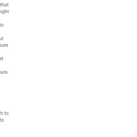
 that
might
to
ur
sure
st
ure.
h to
ts