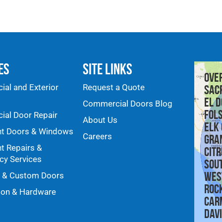
es
Site Links
Ove
al and Exterior
Request a Quote
Sac
El D
Commercial Doors Blog
Fol
al Door Repair
About Us
Elk
nt Doors & Windows
Careers
Gra
nt Repairs &
Citr
y Services
Sou
Wes
y & Custom Doors
Roc
ion & Hardware
Car
Dav