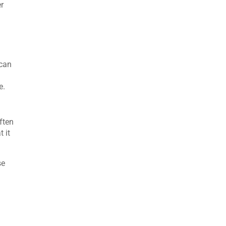
er
 can
e.
ften
t it
se