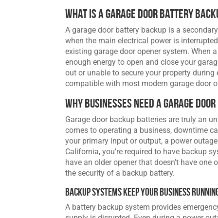
What Is a Garage Door Battery Back
A garage door battery backup is a secondar
when the main electrical power is interrupted.
existing garage door opener system. When a 
enough energy to open and close your garage
out or unable to secure your property during 
compatible with most modern garage door ope
Why Businesses Need a Garage Door
Garage door backup batteries are truly an 
comes to operating a business, downtime can 
your primary input or output, a power outage
California, you’re required to have backup 
have an older opener that doesn’t have one on
the security of a backup battery.
Backup Systems Keep Your Business Runnin
A battery backup system provides emergenc
supply is disrupted. Even during a power outa