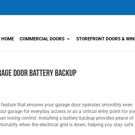
HOME
COMMERCIAL DOORS
STOREFRONT DOORS & WI
arage Door Battery Backup
l feature that ensures your garage door operates smoothly even
r garage for everyday access or as a critical entry point for yo
n losing control. Installing a battery backup provides peace of
ionality when the electrical grid is down, helping you stay safe