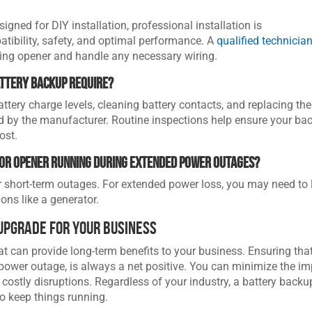
ned for DIY installation, professional installation is
ibility, safety, and optimal performance. A
qualified technicia
ting opener and handle any necessary wiring.
attery backup require?
tery charge levels, cleaning battery contacts, and replacing the
d by the manufacturer. Routine inspections help ensure your ba
ost.
oor opener running during extended power outages?
r short-term outages. For extended power loss, you may need to 
ns like a generator.
Upgrade for Your Business
t can provide long-term benefits to your business. Ensuring tha
power outage, is always a net positive. You can minimize the i
ostly disruptions. Regardless of your industry, a battery backu
o keep things running.