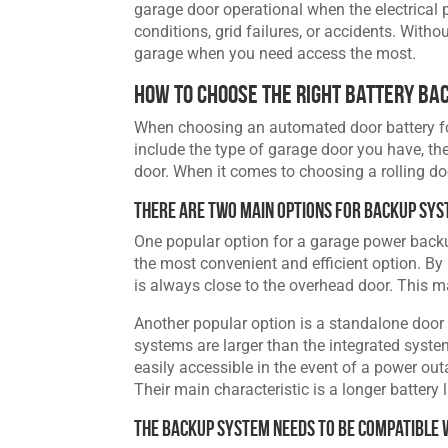
garage door operational when the electrical 
conditions, grid failures, or accidents. Witho
garage when you need access the most.
How to Choose the Right Battery Ba
When choosing an automated door battery for 
include the type of garage door you have, th
door. When it comes to choosing a rolling doo
There Are Two Main Options for Backup Sy
One popular option for a garage power backu
the most convenient and efficient option. By i
is always close to the overhead door. This m
Another popular option is a standalone door
systems are larger than the integrated syste
easily accessible in the event of a power ou
Their main characteristic is a longer battery 
The Backup System Needs to be Compatible 