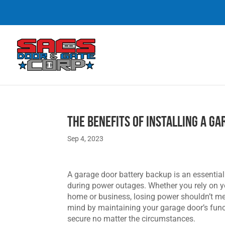
The Benefits of Installing a G
Sep 4, 2023
A garage door battery backup is an essentia
during power outages. Whether you rely on you
home or business, losing power shouldn’t mea
mind by maintaining your garage door’s funct
secure no matter the circumstances.