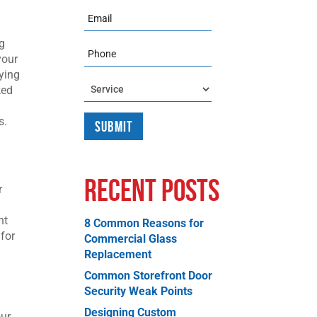
Email
ng
Phone
your
ying
Service
ked
s.
Recent Posts
r
ht
8 Common Reasons for
 for
Commercial Glass
Replacement
Common Storefront Door
Security Weak Points
Designing Custom
our