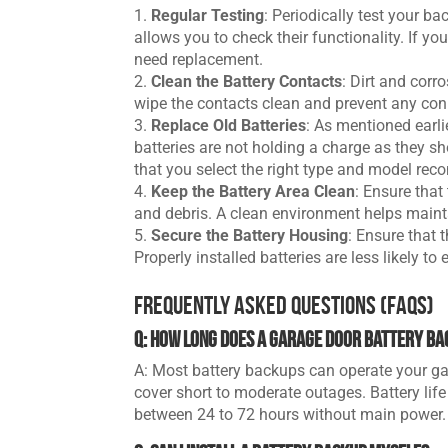
Regular Testing
: Periodically test your b
allows you to check their functionality. If you
need replacement.
Clean the Battery Contacts
: Dirt and corr
wipe the contacts clean and prevent any con
Replace Old Batteries
: As mentioned earli
batteries are not holding a charge as they sh
that you select the right type and model r
Keep the Battery Area Clean
: Ensure that
and debris. A clean environment helps mainta
Secure the Battery Housing
: Ensure that 
Properly installed batteries are less likely to
Frequently Asked Questions (FAQs)
Q: How long does a garage door battery ba
A: Most battery backups can operate your ga
cover short to moderate outages. Battery life
between 24 to 72 hours without main power.