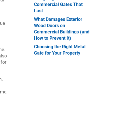
Commercial Gates That
Last
What Damages Exterior
nue
Wood Doors on
Commercial Buildings (and
How to Prevent It)
Choosing the Right Metal
me.
Gate for Your Property
also
 for
h,
ime.