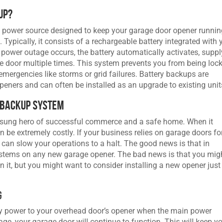
up?
y power source designed to keep your garage door opener runni
 Typically, it consists of a rechargeable battery integrated with 
power outage occurs, the battery automatically activates, suppl
 door multiple times. This system prevents you from being loc
emergencies like storms or grid failures. Battery backups are
ners and can often be installed as an upgrade to existing unit
 Backup System
unsung hero of successful commerce and a safe home. When it
be extremely costly. If your business relies on garage doors fo
 can slow your operations to a halt. The good news is that in
systems on any new garage opener. The bad news is that you mig
 it, but you might want to consider installing a new opener just
g
y power to your overhead door’s opener when the main power
ge, your garage door will continue to function. This will keep y