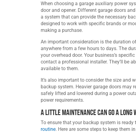
When choosing a garage auxiliary power system
door and opener. Different garage doors and 
a system that can provide the necessary ba
designed to work with specific brands or mod
making a purchase.
An important consideration is the duration 
anywhere from a few hours to days. The dur
your overhead door. Your business’s specific
contact a professional installer. They’ll be 
available to them.
It’s also important to consider the size an
backup system. Heavier garage doors may re
safely lifted and lowered during a power outa
power requirements.
A Little Maintenance Can Go a Long
To ensure that your backup system is ready
routine
. Here are some steps to keep them in