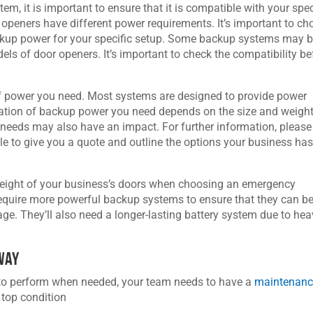
, it is important to ensure that it is compatible with your spec
openers have different power requirements. It’s important to ch
ckup power for your specific setup. Some backup systems may 
els of door openers. It’s important to check the compatibility be
of power you need. Most systems are designed to provide power
ation of backup power you need depends on the size and weight
 needs may also have an impact. For further information, please
able to give you a quote and outline the options your business ha
d weight of your business’s doors when choosing an emergency
quire more powerful backup systems to ensure that they can b
ge. They’ll also need a longer-lasting battery system due to hea
 Way
 to perform when needed, your team needs to have a
maintenan
 top condition