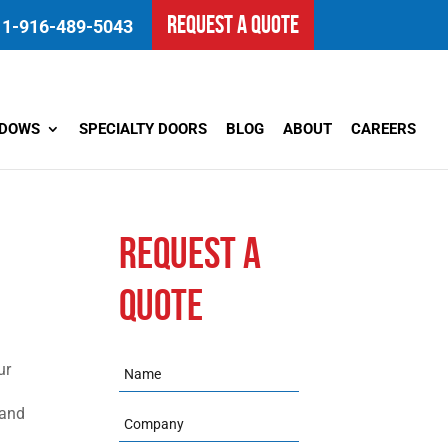
REQUEST A QUOTE
1-916-489-5043
NDOWS
SPECIALTY DOORS
BLOG
ABOUT
CAREERS
REQUEST A
QUOTE
ur
Name
 and
Company