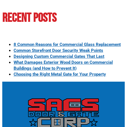
Recent Posts
8 Common Reasons for Commercial Glass Replacement
Common Storefront Door Security Weak Points
Designing Custom Commercial Gates That Last
What Damages Exterior Wood Doors on Commercial
Buildings (and How to Prevent It)
Choosing the Right Metal Gate for Your Property