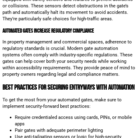
or collisions. These sensors detect obstructions in the gate’s
path and automatically halt its movement to avoid accidents.
They’re particularly safe choices for high-traffic areas.
Automated Gates Increase Regulatory Compliance
In property management and commercial spaces, adherence to
regulatory standards is crucial. Modern gate automation
systems often comply with industry-specific regulations. These
gates can help cover both your security needs while working
within accessibility requirements. They provide peace of mind to
property owners regarding legal and compliance matters.
Best Practices for Securing Entryways with Automation
To get the most from your automated gates, make sure to
implement security-forward best practices:
Require credentialed access using cards, PINs, or mobile
apps
Pair gates with adequate perimeter lighting
Use anti-tailgating sensors or logic for high-security