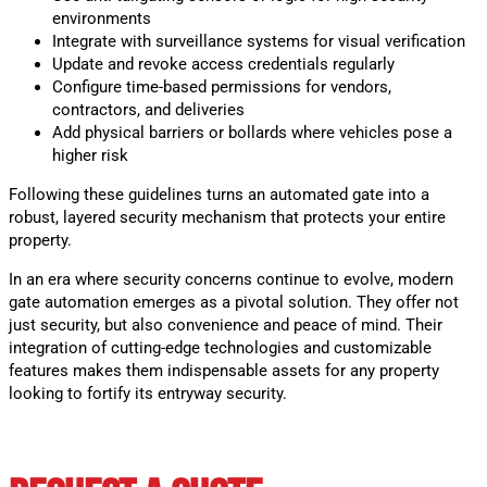
environments
Integrate with surveillance systems for visual verification
Update and revoke access credentials regularly
Configure time-based permissions for vendors,
contractors, and deliveries
Add physical barriers or bollards where vehicles pose a
higher risk
Following these guidelines turns an automated gate into a
robust, layered security mechanism that protects your entire
property.
In an era where security concerns continue to evolve, modern
gate automation emerges as a pivotal solution. They offer not
just security, but also convenience and peace of mind. Their
integration of cutting-edge technologies and customizable
features makes them indispensable assets for any property
looking to fortify its entryway security.