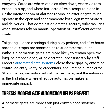
entryway. Gates are where vehicles slow down, where visitors
expect to stop, and where intruders often attempt to blend in.
Unlike interior doors or alarmed rooms, an exterior gate must
operate in the open and accommodate both legitimate visitors
and deliveries. That combination creates security vulnerabilities
when systems rely on manual operation or insufficient access
control.
Tailgating, rushed openings during busy periods, and after-hours
access attempts are common risks at commercial sites.
Without automation, gates are more likely to remain open too
long, be propped open, or be operated inconsistently by staff.
Modern
automated gate systems
close these gaps by enforcing
controlled entry, verifying credentials, and limiting human error.
Strengthening security starts at the perimeter, and the entryway
is the first place where effective automation makes an
immediate impact.
Threats Modern Gate Automation Helps Prevent
Automatic gates are more than just convenience systems —