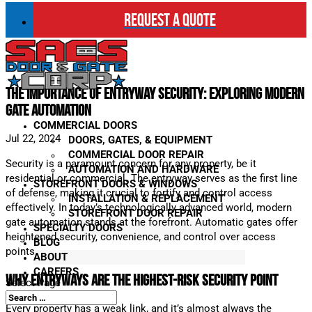
REQUEST A QUOTE
The Importance of Entryway Security: Exploring Modern
Gate Automation
COMMERCIAL DOORS
Jul 22, 2024
DOORS, GATES, & EQUIPMENT
COMMERCIAL DOOR REPAIR
Security is a paramount concern for any property, be it
AUTOMATION AND HARDWARE
residential or commercial. The entryway serves as the first line
STOREFRONT DOORS & WINDOWS
of defense, making it crucial to fortify and control access
INSTALLATION & REPLACEMENT
effectively. In today’s technologically advanced world, modern
STOREFRONT DOOR REPAIR
gate automation stands at the forefront. Automatic gates offer
SPECIALTY DOORS
heightened security, convenience, and control over access
BLOG
points.
ABOUT
CAREERS
Why Entryways are the Highest-Risk Security Point
Select Page
Every property has a weak link, and it’s almost always the