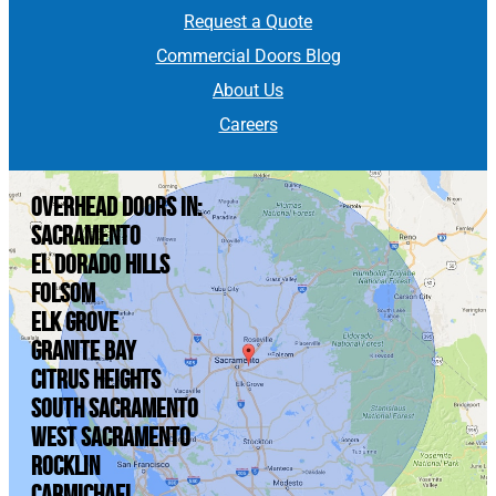
Request a Quote
Commercial Doors Blog
About Us
Careers
Overhead doors in:
Sacramento
El Dorado Hills
Folsom
Elk Grove
Granite Bay
Citrus Heights
South Sacramento
West Sacramento
Rocklin
Carmichael