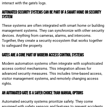
interact with the gate’s logs.
Automated Security Systems Can Be Part of a Smart Home or Security
System
These systems are often integrated with smart home or building
management systems. They can synchronize with other security
devices. Anything from cameras, alarms, and intercoms.
Together, they create a security ecosystem that works together
to safeguard the property.
Gates are a Core Part of Modern Access Control Systems
Modern automation systems often integrate with sophisticated
access control mechanisms. This integration allows for
advanced security measures. This includes time-based access,
visitor management systems, and remotely changing access
rights.
An Automated Gate is a Safer Choice than Manual Options
Automated security systems prioritize safety. They come
equipped with safety sensors and features to prevent accidents