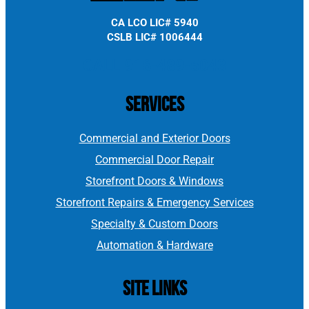
CA LCO LIC# 5940
CSLB LIC# 1006444
CALL 916-489-5043
Services
Commercial and Exterior Doors
Commercial Door Repair
Storefront Doors & Windows
Storefront Repairs & Emergency Services
Specialty & Custom Doors
Automation & Hardware
Site Links