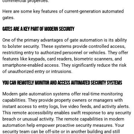
commercial properties.
Here are some key features of current-generation automated
gates.
Gates are a Key Part of Modern Security
One of the primary advantages of gate automation is its ability
to bolster security. These systems provide controlled access,
restricting entry to authorized personnel or vehicles. They offer
features like keypads, card readers, biometric scanners, and
smartphone-enabled access. They significantly reduce the risk
of unauthorized entry or intrusions.
You Can Remotely Monitor and Access Automated Security Systems
Modern gate automation systems offer real-time monitoring
capabilities. They provide property owners or managers with
instant access to entry logs, live video feeds, and activity alerts.
This remote accessibility enables swift response to any security
breach or unusual activity. The remote capabilities in modern
automation help empower proactive security measures. Your
security team can be off-site or in another building and still