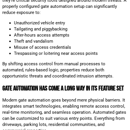
they’re critical security tools designed around modern threats. A
properly configured gate automation setup can significantly
reduce exposure to:
Unauthorized vehicle entry
Tailgating and piggybacking
After-hours access attempts
Theft and vandalism
Misuse of access credentials
Trespassing or loitering near access points
By shifting access control from manual processes to
automated, rules-based logic, properties reduce both
opportunistic threats and coordinated intrusion attempts.
Gate Automation Has Come a Long Way in Its Feature Set
Modern gate automation goes beyond mere physical barriers. It
integrates smart technologies, enabling remote access control,
real-time monitoring, and seamless operation. Automated gates
can be customized to suit various entry points. Everything from
driveways, parking lots, residential communities, and