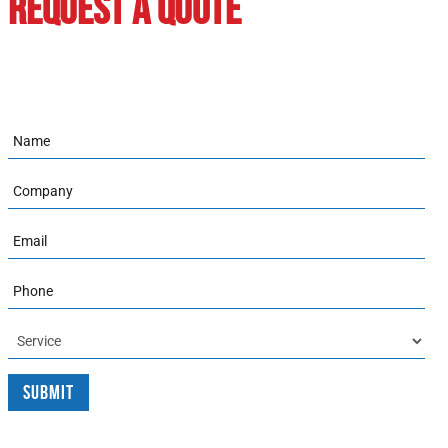
REQUEST A QUOTE
Name
Company
Email
Phone
Service